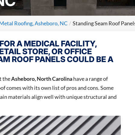
NC
Metal Roofing, Asheboro, NC
Standing Seam Roof Panel
FOR A MEDICAL FACILITY,
ETAIL STORE, OR OFFICE
EAM ROOF PANELS COULD BE A
t the
Asheboro, North Carolina
have a range of
roof comes with its own list of pros and cons. Some
tain materials align well with unique structural and