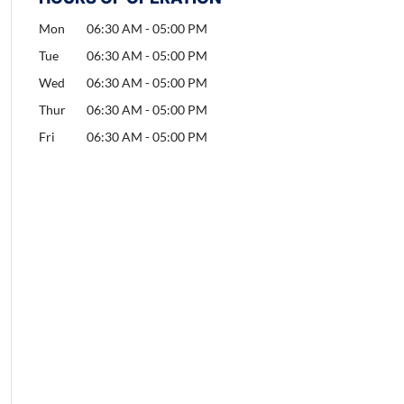
Mon
06:30 AM
-
05:00 PM
Tue
06:30 AM
-
05:00 PM
Wed
06:30 AM
-
05:00 PM
Thur
06:30 AM
-
05:00 PM
Fri
06:30 AM
-
05:00 PM