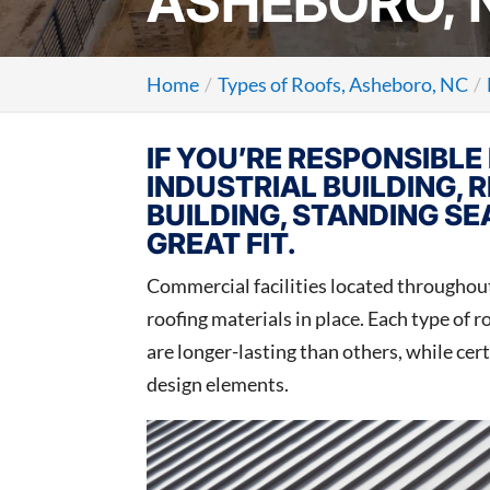
ASHEBORO, 
Home
Types of Roofs, Asheboro, NC
IF YOU’RE RESPONSIBLE 
INDUSTRIAL BUILDING, R
BUILDING, STANDING S
GREAT FIT.
Commercial facilities located throughou
roofing materials in place. Each type of 
are longer-lasting than others, while cer
design elements.