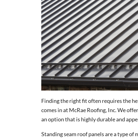
Finding the right fit often requires the h
comes in at McRae Roofing, Inc. We offe
an option that is highly durable and appe
Standing seam roof panels are a type of m