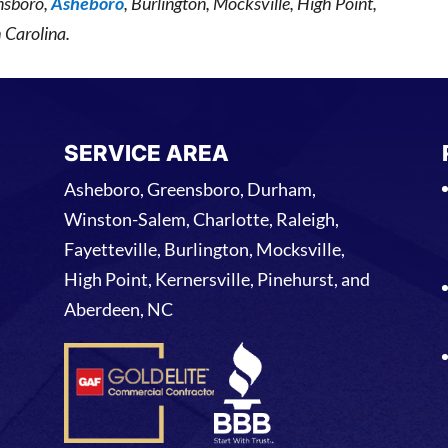
nsboro,
Asheboro
, Burlington, Mocksville, High Point,
 Carolina.
SERVICE AREA
Asheboro, Greensboro, Durham,
Winston-Salem, Charlotte, Raleigh,
Fayetteville, Burlington, Mocksville,
High Point, Kernersville, Pinehurst, and
Aberdeen, NC