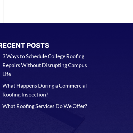
RECENT POSTS
3 Ways to Schedule College Roofing
Repairs Without Disrupting Campus
Life
What Happens During a Commercial
Roofing Inspection?
What Roofing Services Do We Offer?