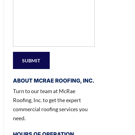
ABOUT MCRAE ROOFING, INC.
Turn to our team at McRae
Roofing, Inc. to get the expert
commercial roofing services you
need.
HOURS OF OPERATION