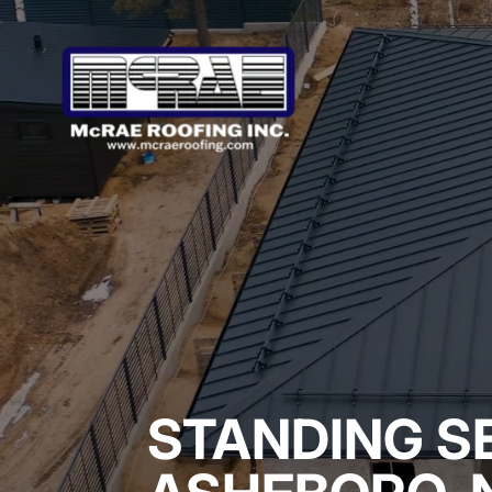
STANDING S