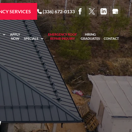
CY SERVICES
(336) 672-0133
Y
APPLY
EMERGENCY ROOF
HIRING
NOW
SPECIALS
REPAIR INQUIRY
GRADUATES
CONTACT
,