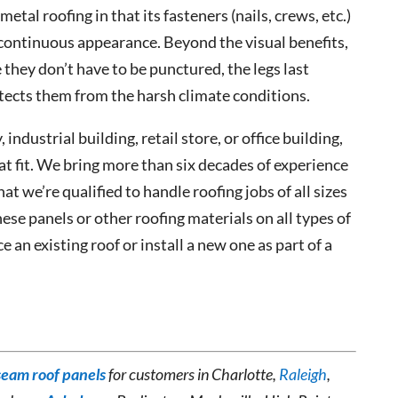
etal roofing in that its fasteners (nails, crews, etc.)
 continuous appearance. Beyond the visual benefits,
 they don’t have to be punctured, the legs last
tects them from the harsh climate conditions.
, industrial building, retail store, or office building,
at fit. We bring more than six decades of experience
hat we’re qualified to handle roofing jobs of all sizes
ese panels or other roofing materials on all types of
 an existing roof or install a new one as part of a
seam roof panels
for customers in Charlotte,
Raleigh
,