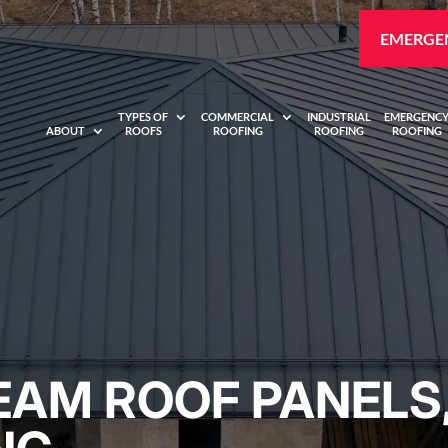
EMERGEN
TYPES OF
COMMERCIAL
INDUSTRIAL
EMERGENC
ABOUT
ROOFS
ROOFING
ROOFING
ROOFING
EAM ROOF PANELS