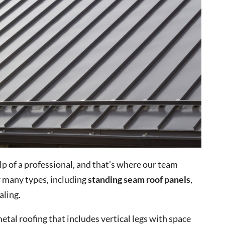
elp of a professional, and that’s where our team
r many types, including
standing seam roof panels
,
aling.
etal roofing that includes vertical legs with space