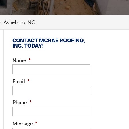
s, Asheboro, NC
CONTACT MCRAE ROOFING,
INC. TODAY!
Name
*
Email
*
Phone
*
Message
*