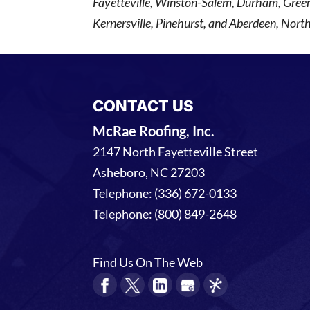
Fayetteville, Winston-Salem, Durham, Gree
Kernersville, Pinehurst, and Aberdeen, North
CONTACT US
McRae Roofing, Inc.
2147 North Fayetteville Street
Asheboro
,
NC
27203
Telephone:
(336) 672-0133
Telephone:
(800) 849-2648
Find Us On The Web