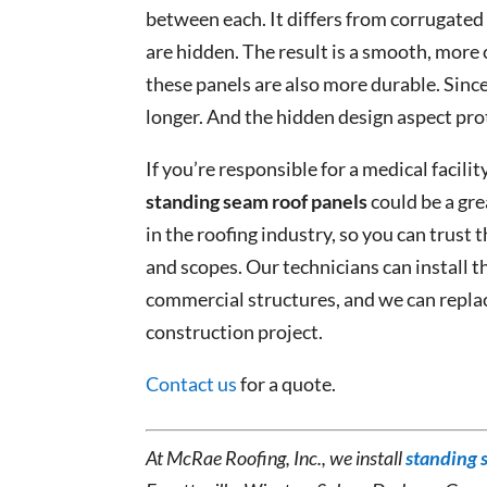
between each. It differs from corrugated m
are hidden. The result is a smooth, more
these panels are also more durable. Since
longer. And the hidden design aspect pro
If you’re responsible for a medical facility
standing seam roof panels
could be a gre
in the roofing industry, so you can trust t
and scopes. Our technicians can install th
commercial structures, and we can replace
construction project.
Contact us
for a quote.
At McRae Roofing, Inc., we install
standing 