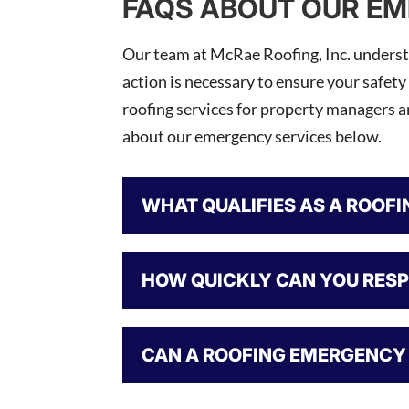
FAQS ABOUT OUR EM
Our team at McRae Roofing, Inc. understa
action is necessary to ensure your safety
roofing services for property managers 
about our emergency services below.
WHAT QUALIFIES AS A ROOF
HOW QUICKLY CAN YOU RES
CAN A ROOFING EMERGENCY 