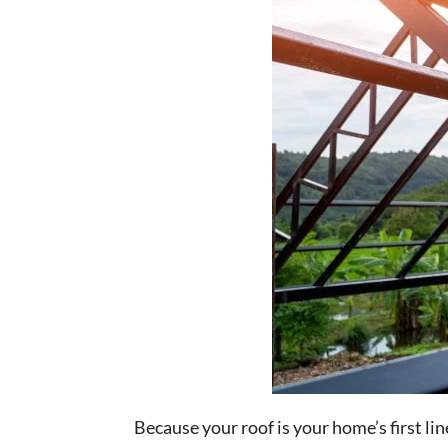
Because your roof is your home’s first li