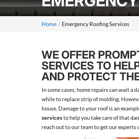
EMERGENCY 
Home
Emergency Roofing Services
WE OFFER PROMPT
SERVICES TO HEL
AND PROTECT THE
In some cases, home repairs can wait a da
while to replace strip of molding. Howeve
house. Damage to your roof is an example
services
to help you take care of that da
reach out to our team to get our experts 