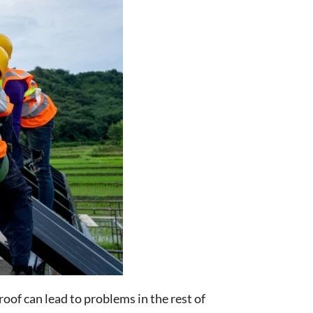
roof can lead to problems in the rest of