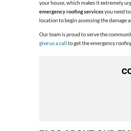
your house, which makes it extremely urge
emergency roofing services
you need to 
location to begin assessing the damage a
Our team is proud to serve the community
give us a call
to get the emergency roofing 
CO