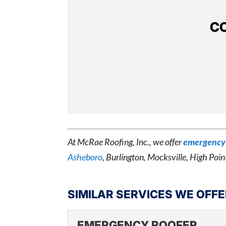
CO
At McRae Roofing, Inc., we offer
emergency 
Asheboro
, Burlington, Mocksville, High Poin
SIMILAR SERVICES WE OFFE
EMERGENCY ROOFER