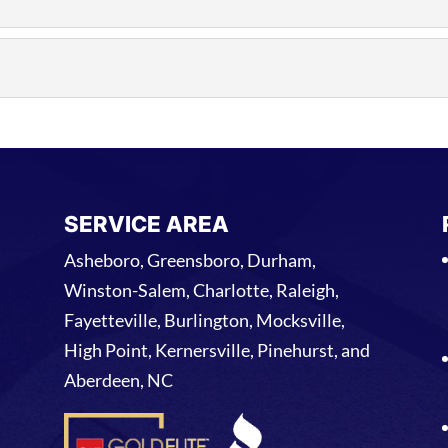
R
m our team will respond quickly and diagnose the issue as
ICE
 roofing problems occur outside of normal business hours
vice. The...
SERVICE AREA
Asheboro, Greensboro, Durham,
Winston-Salem, Charlotte, Raleigh,
Fayetteville, Burlington, Mocksville,
High Point, Kernersville, Pinehurst, and
Aberdeen, NC