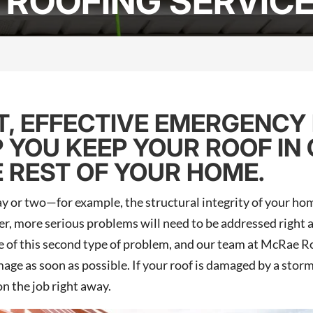
ROOFING SERVIC
, EFFECTIVE EMERGENCY
P YOU KEEP YOUR ROOF IN
 REST OF YOUR HOME.
y or two—for example, the structural integrity of your hom
r, more serious problems will need to be addressed right a
 of this second type of problem, and our team at McRae Roo
mage as soon as possible. If your roof is damaged by a storm
on the job right away.