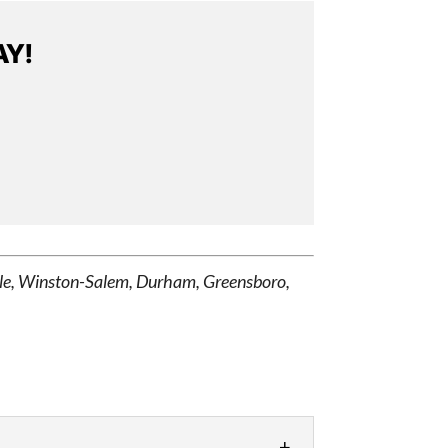
AY!
ille, Winston-Salem, Durham, Greensboro,