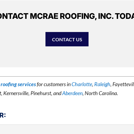
NTACT MCRAE ROOFING, INC. TOD
CONTACT US
roofing services
for customers in
Charlotte
,
Raleigh
, Fayettev
t, Kernersville, Pinehurst, and
Aberdeen
, North Carolina.
R: