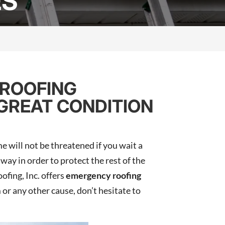
ES
 ROOFING
 GREAT CONDITION
e will not be threatened if you wait a
way in order to protect the rest of the
fing, Inc. offers
emergency roofing
 or any other cause, don’t hesitate to