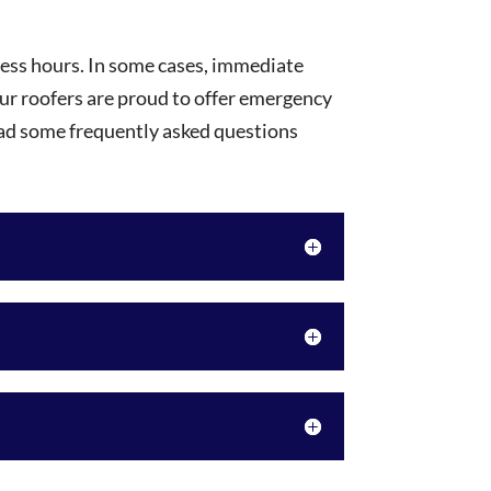
ness hours. In some cases, immediate
our roofers are proud to offer emergency
ead some frequently asked questions