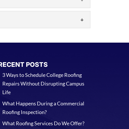
 soon as possible. There are many
, which is why we’re available to
RECENT POSTS
3 Ways to Schedule College Roofing
Repairs Without Disrupting Campus
Life
What Happens During a Commercial
Roofing Inspection?
What Roofing Services Do We Offer?