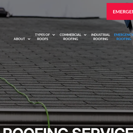
EMERGEN
TYPES OF
COMMERCIAL
INDUSTRIAL
EMERGENC
ABOUT
ROOFS
ROOFING
ROOFING
ROOFING