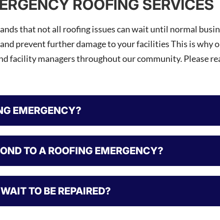
ERGENCY ROOFING SERVICES
nds that not all roofing issues can wait until normal busi
 and prevent further damage to your facilities This is why 
and facility managers throughout our community. Please r
ING EMERGENCY?
POND TO A ROOFING EMERGENCY?
WAIT TO BE REPAIRED?