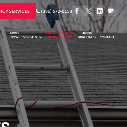
CY SERVICES
(336) 672-0133
Y
APPLY
EMERGENCY ROOF
HIRING
NOW
SPECIALS
REPAIR INQUIRY
GRADUATES
CONTACT