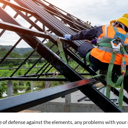
ne of defense against the elements, any problems with your 