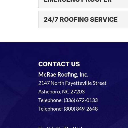
EMERGENCY ROOFE
24/7 ROOFING SERVICE
An emergency roofer fro
reasons why you...
24/7 ROOFING SERV
We understand that many
READ MORE
provide 24/7 roofing ser
CONTACT US
READ MORE
McRae Roofing, Inc.
2147 North Fayetteville Street
Asheboro
,
NC
27203
Telephone:
(336) 672-0133
Telephone:
(800) 849-2648