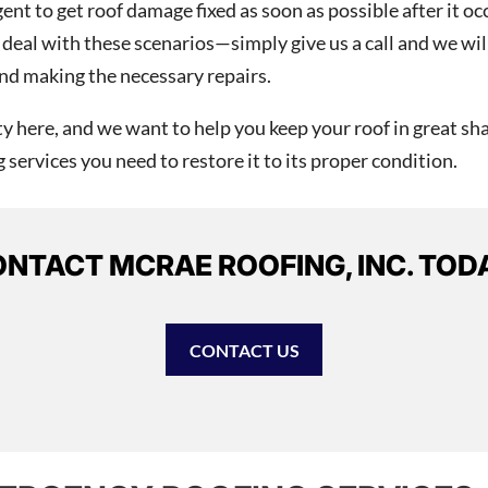
nt to get roof damage fixed as soon as possible after it oc
deal with these scenarios—simply give us a call and we wil
nd making the necessary repairs.
 here, and we want to help you keep your roof in great sha
services you need to restore it to its proper condition.
NTACT MCRAE ROOFING, INC. TOD
CONTACT US