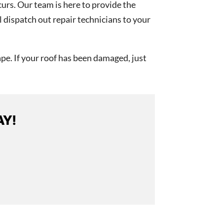
curs. Our team is here to provide the
l dispatch out repair technicians to your
pe. If your roof has been damaged, just
AY!