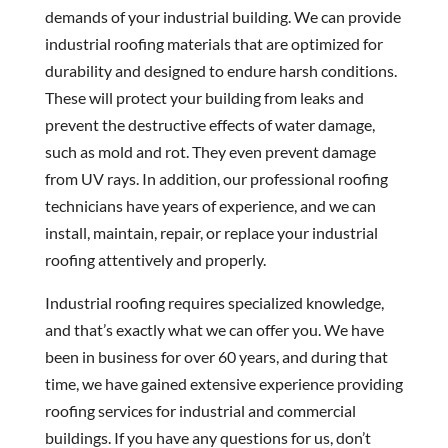
demands of your industrial building. We can provide
industrial roofing materials that are optimized for
durability and designed to endure harsh conditions.
These will protect your building from leaks and
prevent the destructive effects of water damage,
such as mold and rot. They even prevent damage
from UV rays. In addition, our professional roofing
technicians have years of experience, and we can
install, maintain, repair, or replace your industrial
roofing attentively and properly.
Industrial roofing requires specialized knowledge,
and that’s exactly what we can offer you. We have
been in business for over 60 years, and during that
time, we have gained extensive experience providing
roofing services for industrial and commercial
buildings. If you have any questions for us, don’t