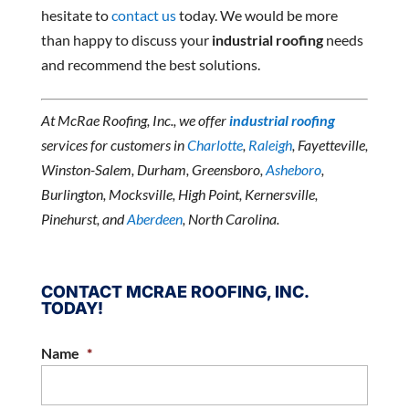
hesitate to
contact us
today. We would be more
than happy to discuss your
industrial roofing
needs
and recommend the best solutions.
At McRae Roofing, Inc., we offer
industrial roofing
services for customers in
Charlotte
,
Raleigh
, Fayetteville,
Winston-Salem, Durham, Greensboro,
Asheboro
,
Burlington, Mocksville, High Point, Kernersville,
Pinehurst, and
Aberdeen
, North Carolina.
CONTACT MCRAE ROOFING, INC.
TODAY!
Name
*