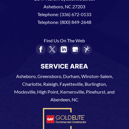
Asheboro
,
NC
27203
Telephone:
(336) 672-0133
Telephone:
(800) 849-2648
Find Us On The Web
SERVICE AREA
Asheboro, Greensboro, Durham, Winston-Salem,
Charlotte, Raleigh, Fayetteville, Burlington,
Mocksville, High Point, Kernersville, Pinehurst, and
Aberdeen, NC