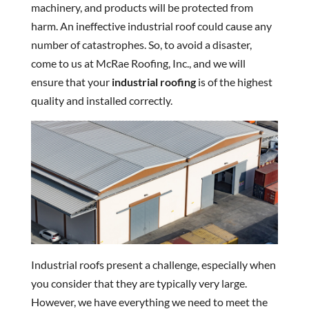
machinery, and products will be protected from
harm. An ineffective industrial roof could cause any
number of catastrophes. So, to avoid a disaster,
come to us at McRae Roofing, Inc., and we will
ensure that your
industrial roofing
is of the highest
quality and installed correctly.
Industrial roofs present a challenge, especially when
you consider that they are typically very large.
However, we have everything we need to meet the