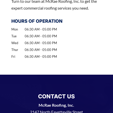
Turn to our team at McRae Roofing, Inc. to get the
expert commercial roofing services you need.
HOURS OF OPERATION
Mon
06:30 AM
-
05:00 PM
Tue
06:30 AM
-
05:00 PM
Wed
06:30 AM
-
05:00 PM
Thur
06:30 AM
-
05:00 PM
Fri
06:30 AM
-
05:00 PM
CONTACT US
McRae Roofing, Inc.
2147 North Fayetteville Street