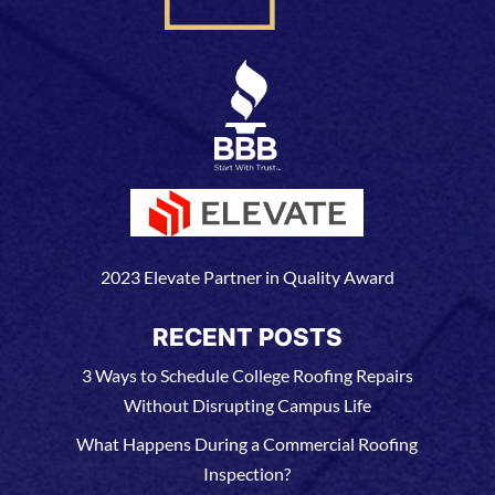
2023 Elevate Partner in Quality Award
RECENT POSTS
3 Ways to Schedule College Roofing Repairs
Without Disrupting Campus Life
What Happens During a Commercial Roofing
Inspection?