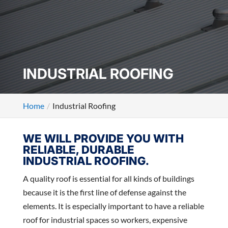
INDUSTRIAL ROOFING
Home
Industrial Roofing
WE WILL PROVIDE YOU WITH
RELIABLE, DURABLE
INDUSTRIAL ROOFING.
A quality roof is essential for all kinds of buildings
because it is the first line of defense against the
elements. It is especially important to have a reliable
roof for industrial spaces so workers, expensive