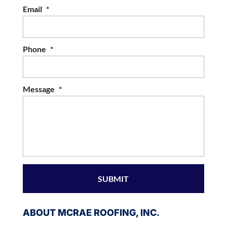
Email
*
Phone
*
Message
*
ABOUT MCRAE ROOFING, INC.