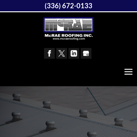
(336) 672-0133