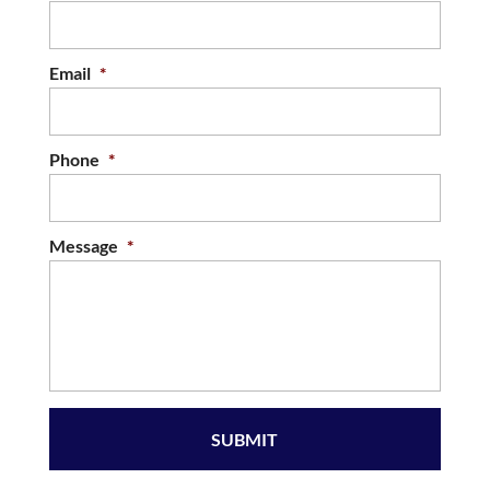
Email
*
Phone
*
Message
*