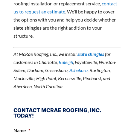
roofing installation or replacement service,
contact
us to request an estimate
. We’ll be happy to cover
the options with you and help you decide whether
slate shingles
are the right addition to your
structure.
At McRae Roofing, Inc., we install
slate shingles
for
customers in Charlotte,
Raleigh
, Fayetteville, Winston-
Salem, Durham, Greensboro,
Asheboro
, Burlington,
Mocksville, High Point, Kernersville, Pinehurst, and
Aberdeen, North Carolina.
CONTACT MCRAE ROOFING, INC.
TODAY!
Name
*