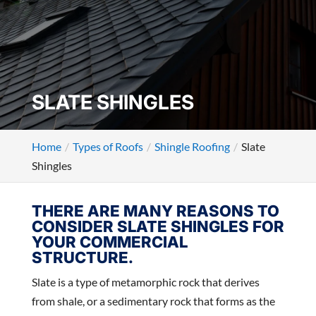
SLATE SHINGLES
Home
Types of Roofs
Shingle Roofing
Slate
Shingles
THERE ARE MANY REASONS TO
CONSIDER SLATE SHINGLES FOR
YOUR COMMERCIAL
STRUCTURE.
Slate is a type of metamorphic rock that derives
from shale, or a sedimentary rock that forms as the