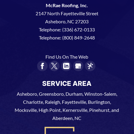
McRae Roofing, Inc.
2147 North Fayetteville Street
Asheboro
,
NC
27203
Telephone:
(336) 672-0133
Telephone:
(800) 849-2648
Find Us On The Web
SERVICE AREA
Asheboro, Greensboro, Durham, Winston-Salem,
Charlotte, Raleigh, Fayetteville, Burlington,
Mocksville, High Point, Kernersville, Pinehurst, and
Aberdeen, NC