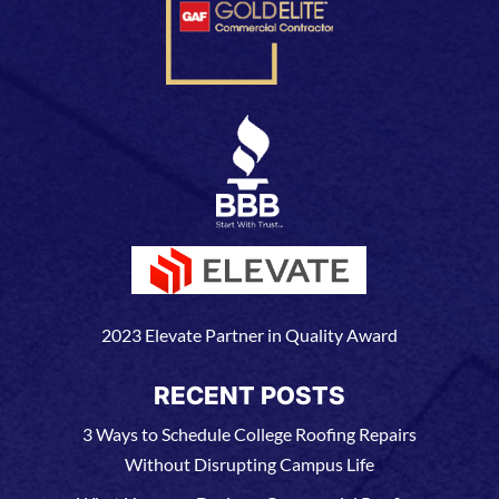
2023 Elevate Partner in Quality Award
RECENT POSTS
3 Ways to Schedule College Roofing Repairs
Without Disrupting Campus Life