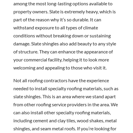
among the most long-lasting options available to
property owners. Slate is extremely heavy, which is
part of the reason why it’s so durable. It can
withstand exposure to all types of climate
conditions without breaking down or sustaining
damage. Slate shingles also add beauty to any style
of structure. They can enhance the appearance of
your commercial facility, helping it to look more
welcoming and appealing to those who visit it.
Not all roofing contractors have the experience
needed to install specialty roofing materials, such as
slate shingles. This is an area where we stand apart
from other roofing service providers in the area. We
can also install other specialty roofing materials,
including cement and clay tiles, wood shakes, metal
shingles, and seam metal roofs. If you’re looking for