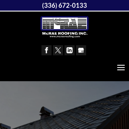
(336) 672-0133