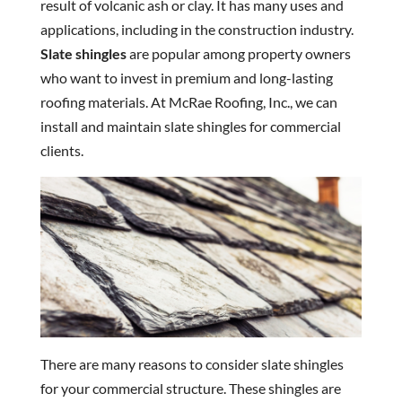
result of volcanic ash or clay. It has many uses and
applications, including in the construction industry.
Slate shingles
are popular among property owners
who want to invest in premium and long-lasting
roofing materials. At McRae Roofing, Inc., we can
install and maintain slate shingles for commercial
clients.
There are many reasons to consider slate shingles
for your commercial structure. These shingles are