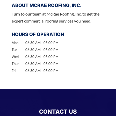
ABOUT MCRAE ROOFING, INC.
Turn to our team at McRae Roofing, Inc. to get the
expert commercial roofing services you need.
HOURS OF OPERATION
Mon
06:30 AM
-
05:00 PM
Tue
06:30 AM
-
05:00 PM
Wed
06:30 AM
-
05:00 PM
Thur
06:30 AM
-
05:00 PM
Fri
06:30 AM
-
05:00 PM
CONTACT US