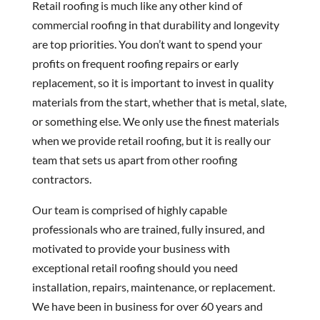
Retail roofing is much like any other kind of
commercial roofing in that durability and longevity
are top priorities. You don’t want to spend your
profits on frequent roofing repairs or early
replacement, so it is important to invest in quality
materials from the start, whether that is metal, slate,
or something else. We only use the finest materials
when we provide retail roofing, but it is really our
team that sets us apart from other roofing
contractors.
Our team is comprised of highly capable
professionals who are trained, fully insured, and
motivated to provide your business with
exceptional retail roofing should you need
installation, repairs, maintenance, or replacement.
We have been in business for over 60 years and