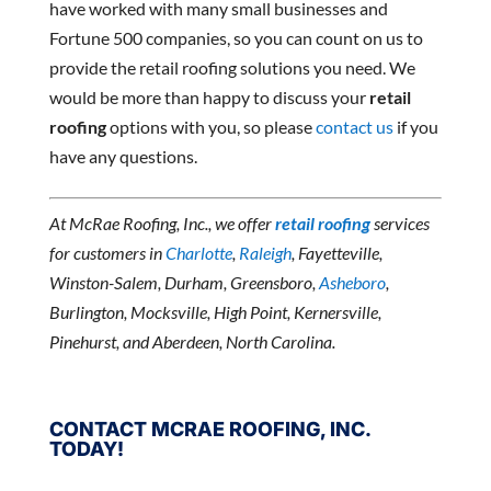
have worked with many small businesses and
Fortune 500 companies, so you can count on us to
provide the retail roofing solutions you need. We
would be more than happy to discuss your
retail
roofing
options with you, so please
contact us
if you
have any questions.
At McRae Roofing, Inc., we offer
retail roofing
services
for customers in
Charlotte
,
Raleigh
, Fayetteville,
Winston-Salem, Durham, Greensboro,
Asheboro
,
Burlington, Mocksville, High Point, Kernersville,
Pinehurst, and Aberdeen, North Carolina.
CONTACT MCRAE ROOFING, INC.
TODAY!