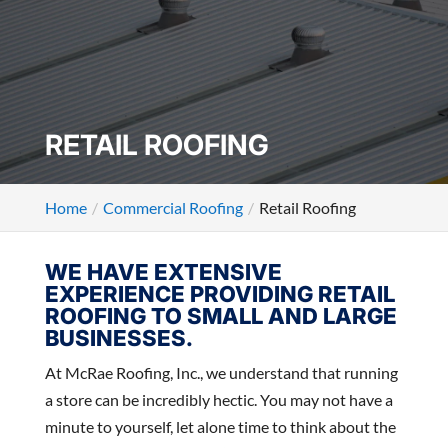
RETAIL ROOFING
Home
Commercial Roofing
Retail Roofing
WE HAVE EXTENSIVE
EXPERIENCE PROVIDING RETAIL
ROOFING TO SMALL AND LARGE
BUSINESSES.
At McRae Roofing, Inc., we understand that running
a store can be incredibly hectic. You may not have a
minute to yourself, let alone time to think about the