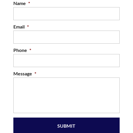
Name
*
Email
*
Phone
*
Message
*