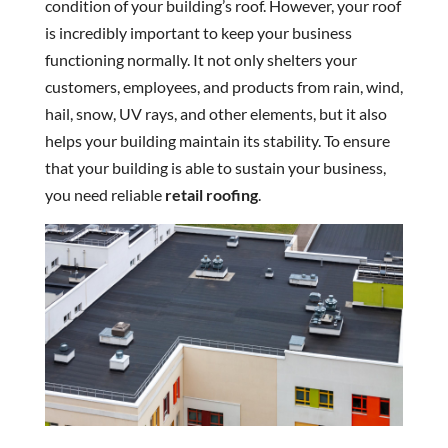
condition of your building’s roof. However, your roof
is incredibly important to keep your business
functioning normally. It not only shelters your
customers, employees, and products from rain, wind,
hail, snow, UV rays, and other elements, but it also
helps your building maintain its stability. To ensure
that your building is able to sustain your business,
you need reliable
retail roofing
.