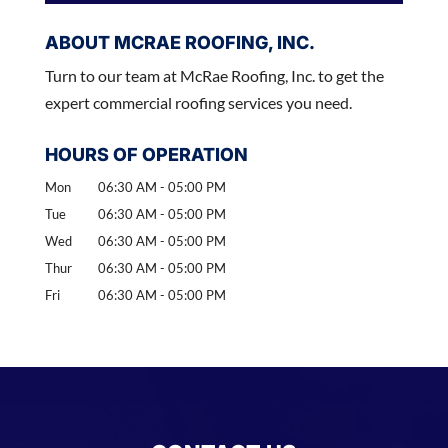
ABOUT MCRAE ROOFING, INC.
Turn to our team at McRae Roofing, Inc. to get the
expert commercial roofing services you need.
HOURS OF OPERATION
Mon
06:30 AM
-
05:00 PM
Tue
06:30 AM
-
05:00 PM
Wed
06:30 AM
-
05:00 PM
Thur
06:30 AM
-
05:00 PM
Fri
06:30 AM
-
05:00 PM