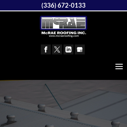
(336) 672-0133