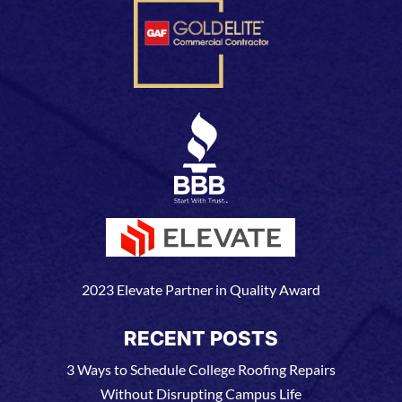
2023 Elevate Partner in Quality Award
RECENT POSTS
3 Ways to Schedule College Roofing Repairs
Without Disrupting Campus Life