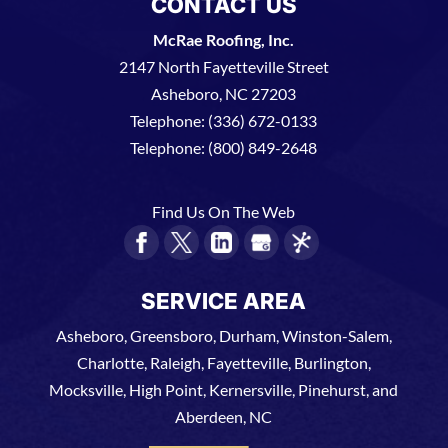
CONTACT US
McRae Roofing, Inc.
2147 North Fayetteville Street
Asheboro
,
NC
27203
Telephone:
(336) 672-0133
Telephone:
(800) 849-2648
Find Us On The Web
SERVICE AREA
Asheboro, Greensboro, Durham, Winston-Salem,
Charlotte, Raleigh, Fayetteville, Burlington,
Mocksville, High Point, Kernersville, Pinehurst, and
Aberdeen, NC