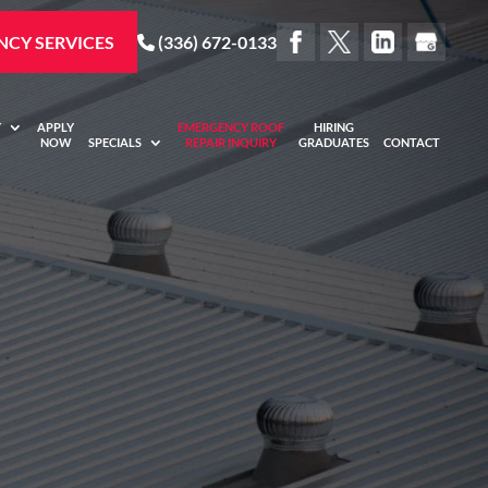
CY SERVICES
(336) 672-0133
Y
APPLY
EMERGENCY ROOF
HIRING
NOW
SPECIALS
REPAIR INQUIRY
GRADUATES
CONTACT