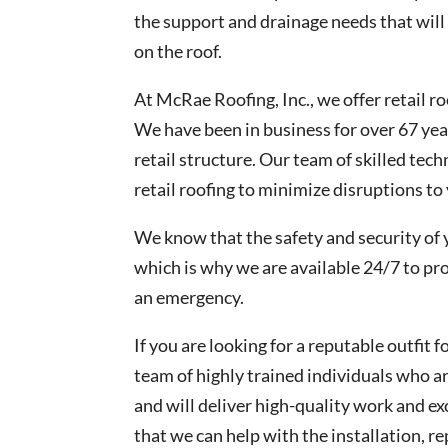
the support and drainage needs that will
on the roof.
At McRae Roofing, Inc., we offer retail 
We have been in business for over 67 yea
retail structure. Our team of skilled tech
retail roofing to minimize disruptions to
We know that the safety and security of 
which is why we are available 24/7 to pr
an emergency.
If you are looking for a reputable outfit f
team of highly trained individuals who are
and will deliver high-quality work and e
that we can help with the installation, 