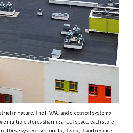
ustrial in nature. The HVAC and electrical systems
 are multiple stores sharing a roof space, each store
m. These systems are not lightweight and require