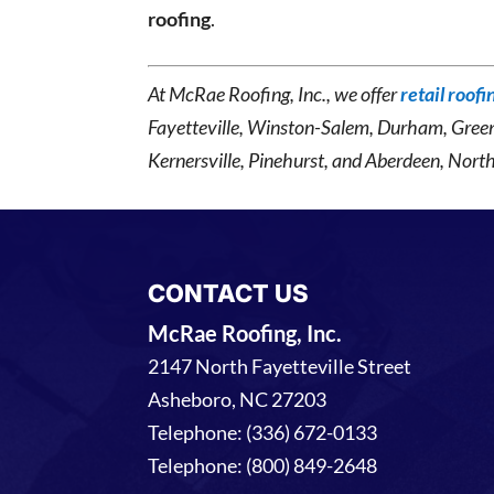
roofing
.
At McRae Roofing, Inc., we offer
retail roofi
Fayetteville, Winston-Salem, Durham, Gree
Kernersville, Pinehurst, and Aberdeen, North
CONTACT US
McRae Roofing, Inc.
2147 North Fayetteville Street
Asheboro
,
NC
27203
Telephone:
(336) 672-0133
Telephone:
(800) 849-2648