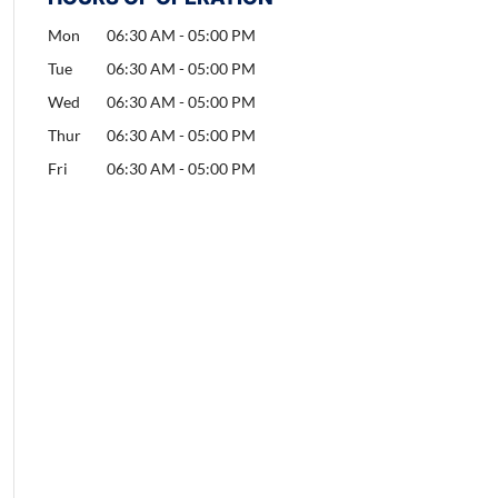
Mon
06:30 AM
-
05:00 PM
Tue
06:30 AM
-
05:00 PM
Wed
06:30 AM
-
05:00 PM
Thur
06:30 AM
-
05:00 PM
Fri
06:30 AM
-
05:00 PM