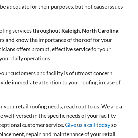
 be adequate for their purposes, but not cause issues
roofing services throughout
Raleigh, North Carolina
.
rs and know the importance of the roof for your
nicians offers prompt, effective service for your
 your daily operations.
your customers and facility is of utmost concern,
ovide immediate attention to your roofing in case of
or your retail roofing needs, reach out to us. We are a
 well-versed in the specific needs of your facility
xceptional customer service.
Give us a call today
so
replacement, repair, and maintenance of your
retail