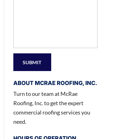
ABOUT MCRAE ROOFING, INC.
Turn to our team at McRae
Roofing, Inc. to get the expert
commercial roofing services you
need.
HOURS OF OPERATION