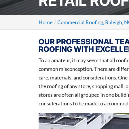
RETAIL ROOF
Home
Commercial Roofing, Raleigh, 
OUR PROFESSIONAL TEA
ROOFING WITH EXCELLE
To an amateur, it may seem that all roofing
common misconception. There are differen
care, materials, and considerations. One 
the roofing of any store, shopping mall, o
stores are often all grouped in one build
considerations to be made to accommodat