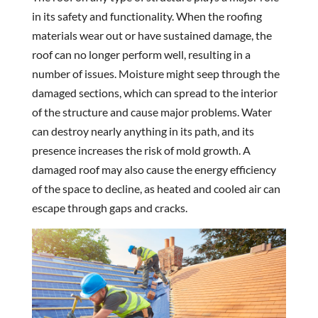
in its safety and functionality. When the roofing
materials wear out or have sustained damage, the
roof can no longer perform well, resulting in a
number of issues. Moisture might seep through the
damaged sections, which can spread to the interior
of the structure and cause major problems. Water
can destroy nearly anything in its path, and its
presence increases the risk of mold growth. A
damaged roof may also cause the energy efficiency
of the space to decline, as heated and cooled air can
escape through gaps and cracks.