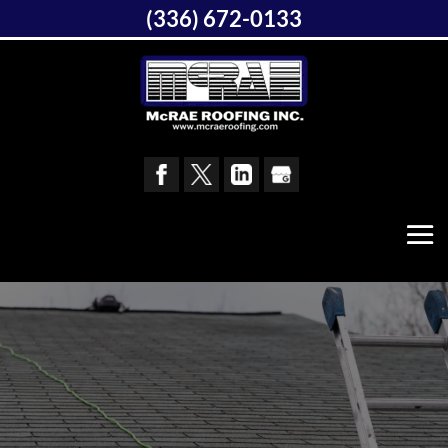
(336) 672-0133