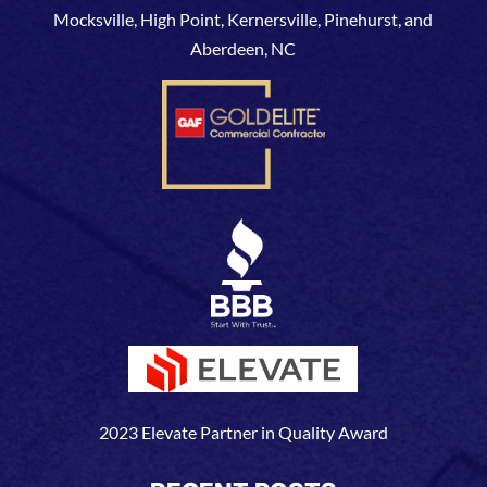
Mocksville, High Point, Kernersville, Pinehurst, and
Aberdeen, NC
2023 Elevate Partner in Quality Award