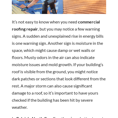
It’s not easy to know when you need
commercial
roofing repair
, but you may notice a few warning
signs. A sudden and unexplained rise in energy bills
is one warning sign. Another sign is moisture in the
space, which might cause damp or wet walls or
floors. Musty odors in the air can also indicate
moisture issues and mold growth. If your building’s
roof is visible from the ground, you might notice
dark patches or sections that look different from the
rest. A major storm can also cause significant
damage to a roof, so it’s important to have yours
checked if the building has been hit by severe
weather.