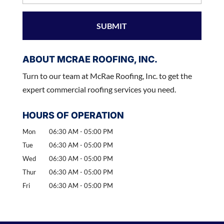
ABOUT MCRAE ROOFING, INC.
Turn to our team at McRae Roofing, Inc. to get the
expert commercial roofing services you need.
HOURS OF OPERATION
Mon
06:30 AM
-
05:00 PM
Tue
06:30 AM
-
05:00 PM
Wed
06:30 AM
-
05:00 PM
Thur
06:30 AM
-
05:00 PM
Fri
06:30 AM
-
05:00 PM