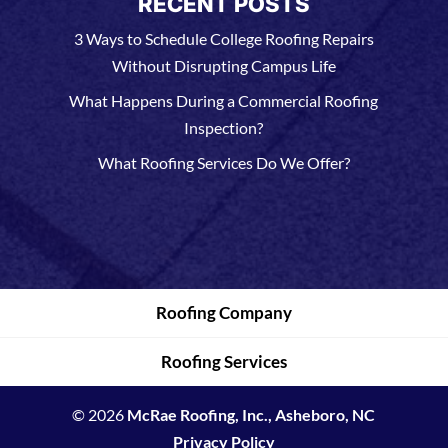
RECENT POSTS
3 Ways to Schedule College Roofing Repairs
Without Disrupting Campus Life
What Happens During a Commercial Roofing
Inspection?
What Roofing Services Do We Offer?
Roofing Company
Roofing Services
© 2026
McRae Roofing, Inc., Asheboro, NC
Privacy Policy