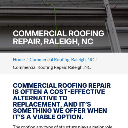
COMMERCIAL ROOFING
REPAIR, RALEIGH, NC
Home
Commercial Roofing, Raleigh, NC
Commercial Roofing Repair, Raleigh, NC
COMMERCIAL ROOFING REPAIR
IS OFTEN A COST-EFFECTIVE
ALTERNATIVE TO
REPLACEMENT, AND IT’S
SOMETHING WE OFFER WHEN
IT’S A VIABLE OPTION.
The roof on any type of structure plays a major role