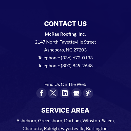
CONTACT US
McRae Roofing, Inc.
2147 North Fayetteville Street
Asheboro
,
NC
27203
Telephone:
(336) 672-0133
Telephone:
(800) 849-2648
Find Us On The Web
SERVICE AREA
Asheboro, Greensboro, Durham, Winston-Salem,
Charlotte, Raleigh, Fayetteville, Burlington,