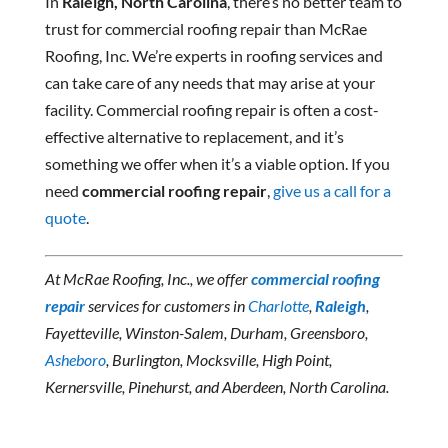
In
Raleigh, North Carolina
, there’s no better team to
trust for commercial roofing repair than McRae
Roofing, Inc. We’re experts in roofing services and
can take care of any needs that may arise at your
facility. Commercial roofing repair is often a cost-
effective alternative to replacement, and it’s
something we offer when it’s a viable option. If you
need
commercial roofing repair
,
give us a call for a
quote
.
At McRae Roofing, Inc., we offer
commercial roofing
repair
services for customers in
Charlotte
,
Raleigh
,
Fayetteville, Winston-Salem, Durham, Greensboro,
Asheboro
, Burlington, Mocksville, High Point,
Kernersville, Pinehurst, and Aberdeen, North Carolina.