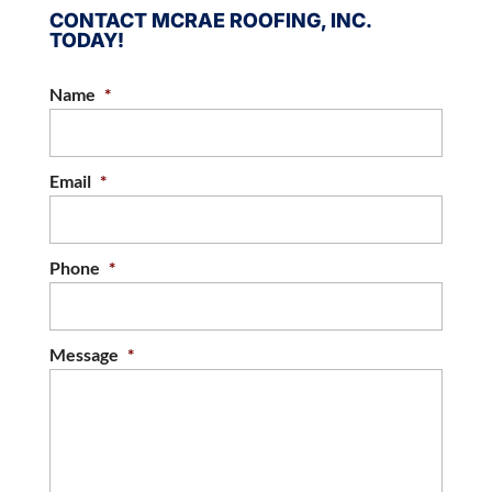
CONTACT MCRAE ROOFING, INC.
TODAY!
Name
*
Email
*
Phone
*
Message
*