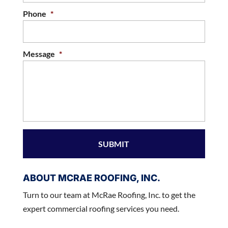
Phone
*
Message
*
ABOUT MCRAE ROOFING, INC.
Turn to our team at McRae Roofing, Inc. to get the
expert commercial roofing services you need.