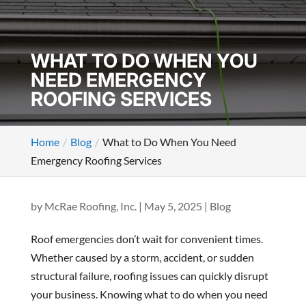
WHAT TO DO WHEN YOU
NEED EMERGENCY
ROOFING SERVICES
Home
Blog
What to Do When You Need
Emergency Roofing Services
by
McRae Roofing, Inc.
|
May 5, 2025
|
Blog
Roof emergencies don’t wait for convenient times.
Whether caused by a storm, accident, or sudden
structural failure, roofing issues can quickly disrupt
your business. Knowing what to do when you need