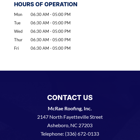
HOURS OF OPERATION
Mon
06:30 AM
-
05:00 PM
Tue
06:30 AM
-
05:00 PM
Wed
06:30 AM
-
05:00 PM
Thur
06:30 AM
-
05:00 PM
Fri
06:30 AM
-
05:00 PM
CONTACT US
McRae Roofing, Inc.
2147 North Fayetteville Street
Asheboro
,
NC
27203
Telephone:
(336) 672-0133