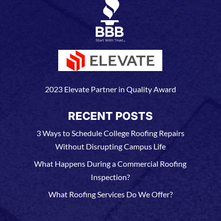
2023 Elevate Partner in Quality Award
RECENT POSTS
3 Ways to Schedule College Roofing Repairs
Without Disrupting Campus Life
What Happens During a Commercial Roofing
Inspection?
What Roofing Services Do We Offer?