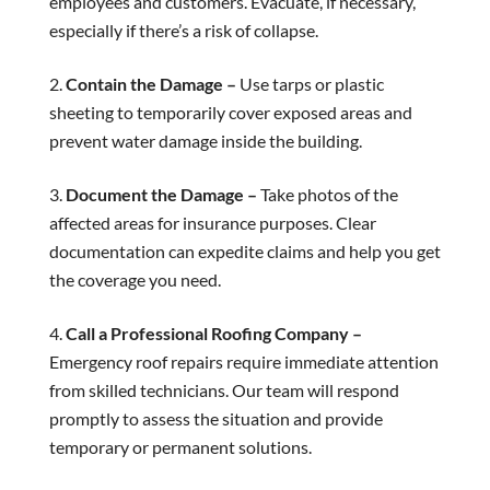
employees and customers. Evacuate, if necessary,
especially if there’s a risk of collapse.
Contain the Damage –
Use tarps or plastic
sheeting to temporarily cover exposed areas and
prevent water damage inside the building.
Document the Damage –
Take photos of the
affected areas for insurance purposes. Clear
documentation can expedite claims and help you get
the coverage you need.
Call a Professional Roofing Company –
Emergency roof repairs require immediate attention
from skilled technicians. Our team will respond
promptly to assess the situation and provide
temporary or permanent solutions.