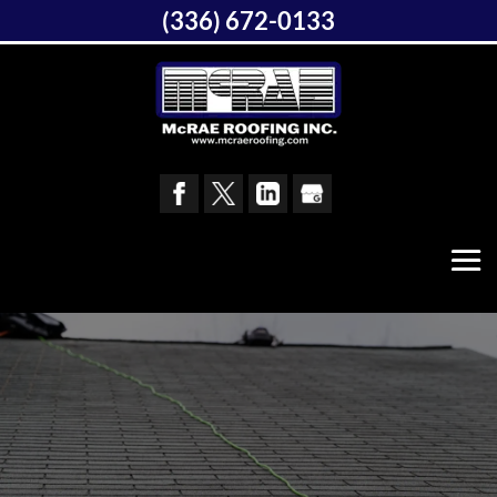
(336) 672-0133