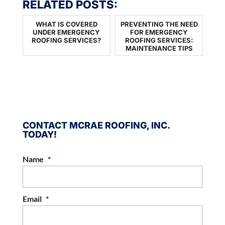
RELATED POSTS:
WHAT IS COVERED
PREVENTING THE NEED
UNDER EMERGENCY
FOR EMERGENCY
ROOFING SERVICES?
ROOFING SERVICES:
MAINTENANCE TIPS
CONTACT MCRAE ROOFING, INC.
TODAY!
Name
*
Email
*