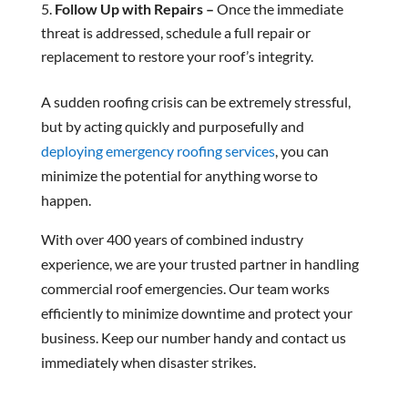
Follow Up with Repairs –
Once the immediate
threat is addressed, schedule a full repair or
replacement to restore your roof’s integrity.
A sudden roofing crisis can be extremely stressful,
but by acting quickly and purposefully and
deploying emergency roofing services
, you can
minimize the potential for anything worse to
happen.
With over 400 years of combined industry
experience, we are your trusted partner in handling
commercial roof emergencies. Our team works
efficiently to minimize downtime and protect your
business. Keep our number handy and contact us
immediately when disaster strikes.