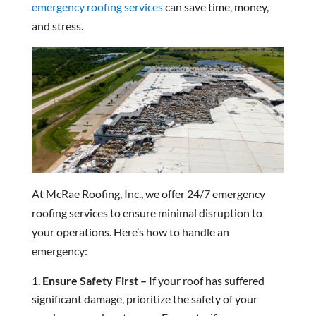
emergency roofing services
can save time, money,
and stress.
At McRae Roofing, Inc., we offer 24/7 emergency
roofing services to ensure minimal disruption to
your operations. Here’s how to handle an
emergency:
Ensure Safety First –
If your roof has suffered
significant damage, prioritize the safety of your