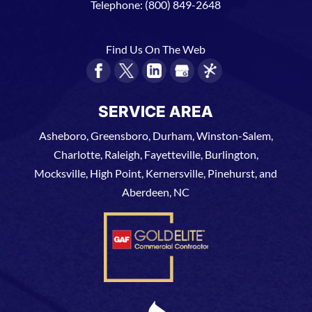
Telephone:
(800) 849-2648
Find Us On The Web
SERVICE AREA
Asheboro, Greensboro, Durham, Winston-Salem,
Charlotte, Raleigh, Fayetteville, Burlington,
Mocksville, High Point, Kernersville, Pinehurst, and
Aberdeen, NC