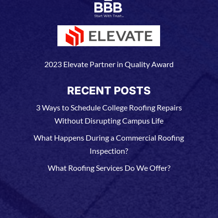
2023 Elevate Partner in Quality Award
RECENT POSTS
3 Ways to Schedule College Roofing Repairs
Without Disrupting Campus Life
What Happens During a Commercial Roofing
Inspection?
What Roofing Services Do We Offer?