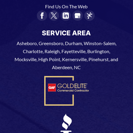
Find Us On The Web
SERVICE AREA
Asheboro, Greensboro, Durham, Winston-Salem,
Charlotte, Raleigh, Fayetteville, Burlington,
Mocksville, High Point, Kernersville, Pinehurst, and
Aberdeen, NC