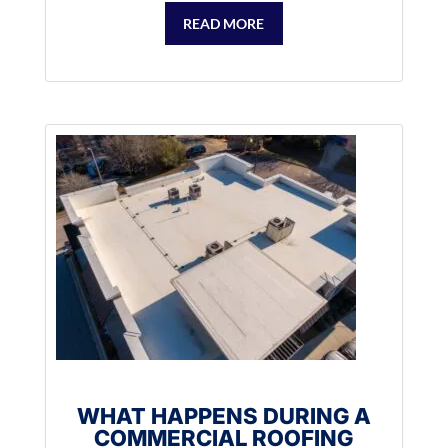
READ MORE
WHAT HAPPENS DURING A
COMMERCIAL ROOFING