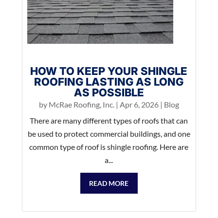
HOW TO KEEP YOUR SHINGLE
ROOFING LASTING AS LONG
AS POSSIBLE
by
McRae Roofing, Inc.
|
Apr 6, 2026
|
Blog
There are many different types of roofs that can
be used to protect commercial buildings, and one
common type of roof is shingle roofing. Here are
a...
READ MORE