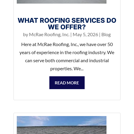
WHAT ROOFING SERVICES DO
WE OFFER?
by
McRae Roofing, Inc.
|
May 5, 2026
|
Blog
Here at McRae Roofing, Inc., we have over 50
years of experience in the roofing industry. We
can serve both commercial and industrial
properties. We...
READ MORE