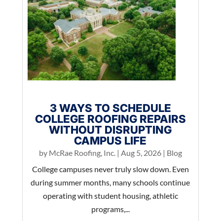
3 WAYS TO SCHEDULE
COLLEGE ROOFING REPAIRS
WITHOUT DISRUPTING
CAMPUS LIFE
by
McRae Roofing, Inc.
|
Aug 5, 2026
|
Blog
College campuses never truly slow down. Even
during summer months, many schools continue
operating with student housing, athletic
programs,...