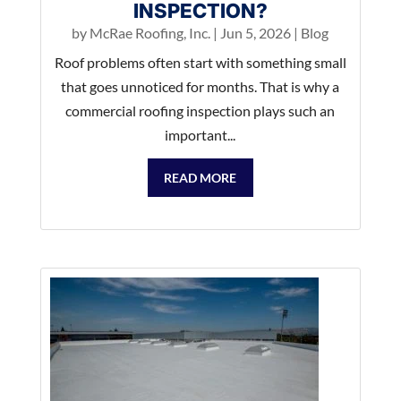
INSPECTION?
by
McRae Roofing, Inc.
|
Jun 5, 2026
|
Blog
Roof problems often start with something small
that goes unnoticed for months. That is why a
commercial roofing inspection plays such an
important...
READ MORE