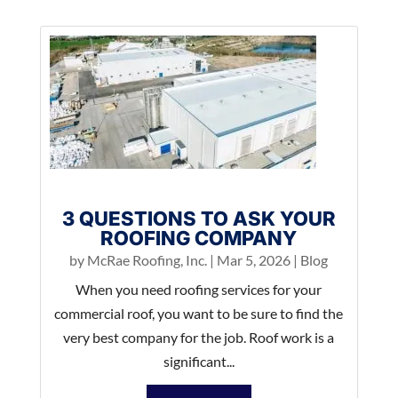
3 QUESTIONS TO ASK YOUR
ROOFING COMPANY
by
McRae Roofing, Inc.
|
Mar 5, 2026
|
Blog
When you need roofing services for your
commercial roof, you want to be sure to find the
very best company for the job. Roof work is a
significant...