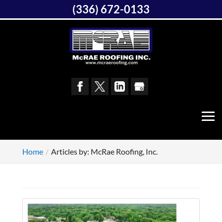
(336) 672-0133
Home
Articles by: McRae Roofing, Inc.