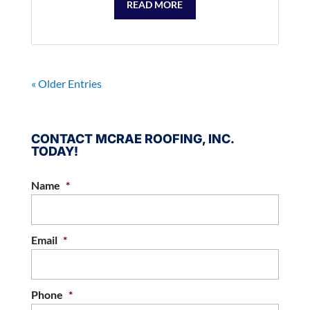
READ MORE
« Older Entries
CONTACT MCRAE ROOFING, INC.
TODAY!
Name
*
Email
*
Phone
*