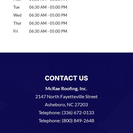
Tue
06:30 AM
-
05:00 PM
Wed
06:30 AM
-
05:00 PM
Thur
06:30 AM
-
05:00 PM
Fri
06:30 AM
-
05:00 PM
CONTACT US
McRae Roofing, Inc.
2147 North Fayetteville Street
Asheboro
,
NC
27203
Telephone:
(336) 672-0133
Telephone:
(800) 849-2648