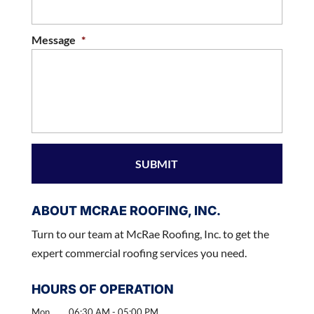
Message
*
ABOUT MCRAE ROOFING, INC.
Turn to our team at McRae Roofing, Inc. to get the
expert commercial roofing services you need.
HOURS OF OPERATION
Mon
06:30 AM
-
05:00 PM