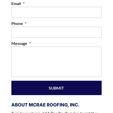
Email
*
Phone
*
Message
*
ABOUT MCRAE ROOFING, INC.