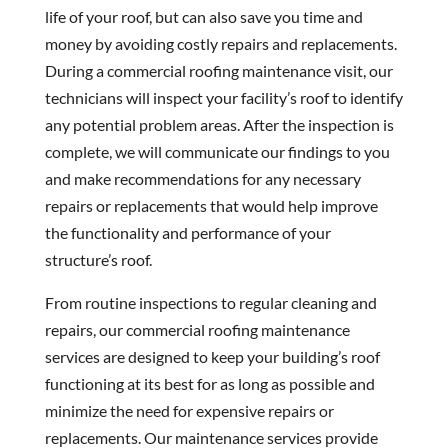
life of your roof, but can also save you time and
money by avoiding costly repairs and replacements.
During a commercial roofing maintenance visit, our
technicians will inspect your facility’s roof to identify
any potential problem areas. After the inspection is
complete, we will communicate our findings to you
and make recommendations for any necessary
repairs or replacements that would help improve
the functionality and performance of your
structure’s roof.
From routine inspections to regular cleaning and
repairs, our commercial roofing maintenance
services are designed to keep your building’s roof
functioning at its best for as long as possible and
minimize the need for expensive repairs or
replacements. Our maintenance services provide