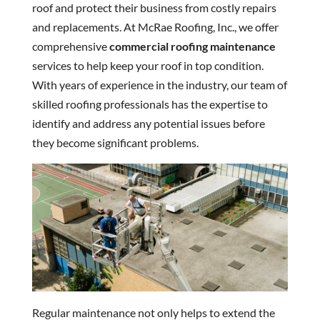
roof and protect their business from costly repairs
and replacements. At McRae Roofing, Inc., we offer
comprehensive
commercial roofing maintenance
services to help keep your roof in top condition.
With years of experience in the industry, our team of
skilled roofing professionals has the expertise to
identify and address any potential issues before
they become significant problems.
Regular maintenance not only helps to extend the