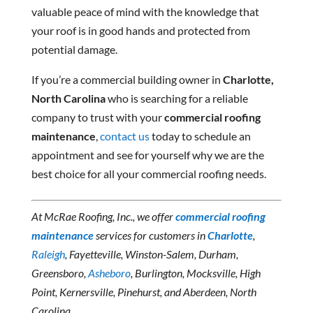
valuable peace of mind with the knowledge that
your roof is in good hands and protected from
potential damage.
If you’re a commercial building owner in
Charlotte,
North Carolina
who is searching for a reliable
company to trust with your
commercial roofing
maintenance
,
contact us
today to schedule an
appointment and see for yourself why we are the
best choice for all your commercial roofing needs.
At McRae Roofing, Inc., we offer
commercial roofing
maintenance
services for customers in
Charlotte
,
Raleigh
, Fayetteville, Winston-Salem, Durham,
Greensboro,
Asheboro
, Burlington, Mocksville, High
Point, Kernersville, Pinehurst, and Aberdeen, North
Carolina.