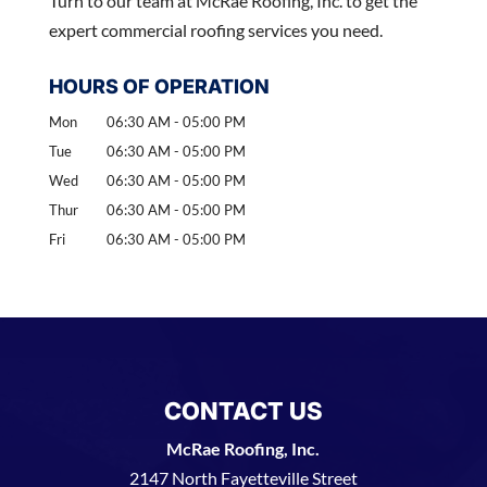
Turn to our team at McRae Roofing, Inc. to get the
expert commercial roofing services you need.
HOURS OF OPERATION
Mon
06:30 AM
-
05:00 PM
Tue
06:30 AM
-
05:00 PM
Wed
06:30 AM
-
05:00 PM
Thur
06:30 AM
-
05:00 PM
Fri
06:30 AM
-
05:00 PM
CONTACT US
McRae Roofing, Inc.
2147 North Fayetteville Street