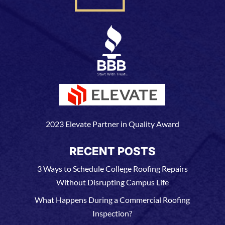
2023 Elevate Partner in Quality Award
RECENT POSTS
3 Ways to Schedule College Roofing Repairs
Without Disrupting Campus Life
What Happens During a Commercial Roofing
Inspection?