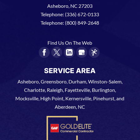
Asheboro
,
NC
27203
Telephone:
(336) 672-0133
Telephone:
(800) 849-2648
Find Us On The Web
SERVICE AREA
Asheboro, Greensboro, Durham, Winston-Salem,
Charlotte, Raleigh, Fayetteville, Burlington,
Mocksville, High Point, Kernersville, Pinehurst, and
Aberdeen, NC