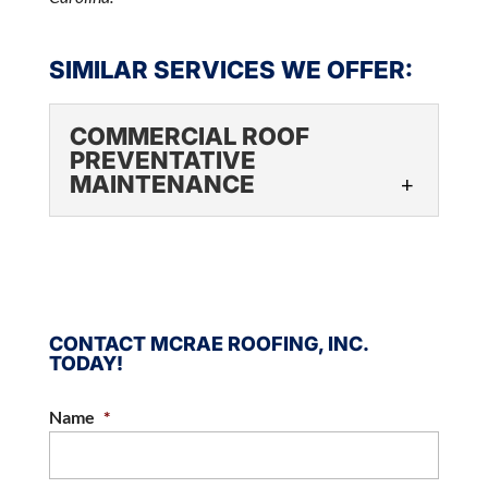
SIMILAR SERVICES WE OFFER:
COMMERCIAL ROOF
PREVENTATIVE
MAINTENANCE
COMMERCIAL ROOF
PREVENTATIVE
MAINTENANCE
Rely on our experienced
CONTACT MCRAE ROOFING, INC.
professionals to keep your
TODAY!
commercial roof in great condition. When you
own or manage a business in the Charlotte,...
Name
*
READ MORE