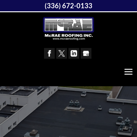
(336) 672-0133