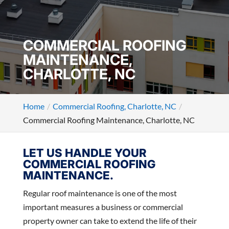
COMMERCIAL ROOFING
MAINTENANCE,
CHARLOTTE, NC
Home
Commercial Roofing, Charlotte, NC
Commercial Roofing Maintenance, Charlotte, NC
LET US HANDLE YOUR
COMMERCIAL ROOFING
MAINTENANCE.
Regular roof maintenance is one of the most
important measures a business or commercial
property owner can take to extend the life of their