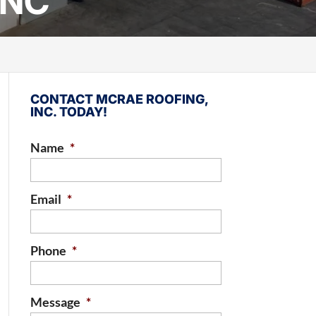
 NC
CONTACT MCRAE ROOFING,
INC. TODAY!
Name
*
Email
*
Phone
*
Message
*