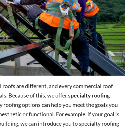
ll roofs are different, and every commercial roof
ls. Because of this, we offer
specialty roofing
y roofing options can help you meet the goals you
esthetic or functional. For example, if your goal is
building, we can introduce you to specialty roofing