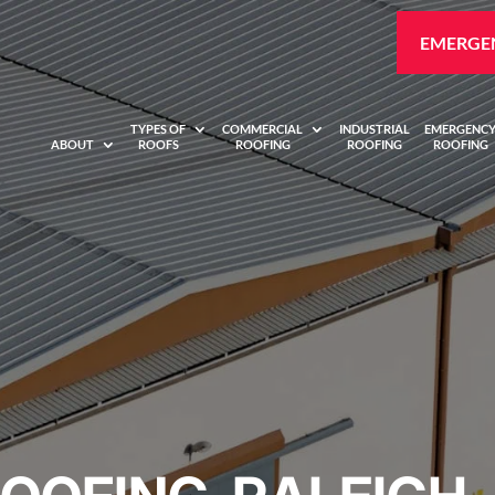
EMERGEN
TYPES OF
COMMERCIAL
INDUSTRIAL
EMERGENC
ABOUT
ROOFS
ROOFING
ROOFING
ROOFING