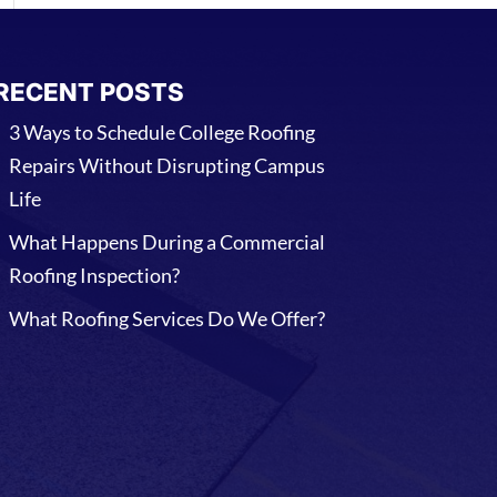
RECENT POSTS
3 Ways to Schedule College Roofing
Repairs Without Disrupting Campus
Life
What Happens During a Commercial
Roofing Inspection?
What Roofing Services Do We Offer?