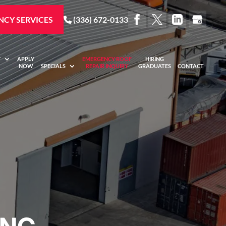
CY SERVICES
(336) 672-0133
Y
APPLY
EMERGENCY ROOF
HIRING
NOW
SPECIALS
REPAIR INQUIRY
GRADUATES
CONTACT