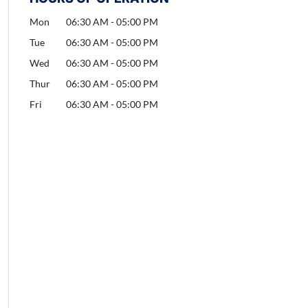
Mon
06:30 AM
-
05:00 PM
Tue
06:30 AM
-
05:00 PM
Wed
06:30 AM
-
05:00 PM
Thur
06:30 AM
-
05:00 PM
Fri
06:30 AM
-
05:00 PM