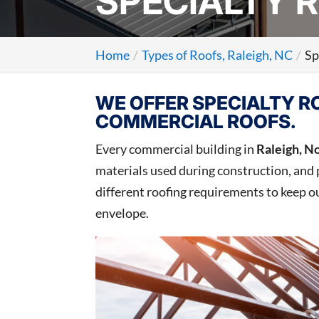
SPECIALTY R
Home
Types of Roofs, Raleigh, NC
Sp
WE OFFER SPECIALTY R
COMMERCIAL ROOFS.
Every commercial building in
Raleigh, N
materials used during construction, and 
different roofing requirements to keep ou
envelope.