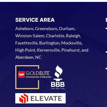
SERVICE AREA
Asheboro, Greensboro, Durham,
Winston-Salem, Charlotte, Raleigh,
Fayetteville, Burlington, Mocksville,
High Point, Kernersville, Pinehurst, and
Aberdeen, NC