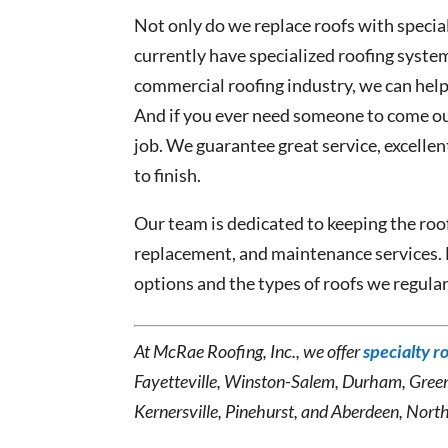
Not only do we replace roofs with specia
currently have specialized roofing syste
commercial roofing industry, we can help
And if you ever need someone to come out 
job. We guarantee great service, excelle
to finish.
Our team is dedicated to keeping the roof
replacement, and maintenance services.
options and the types of roofs we regula
At McRae Roofing, Inc., we offer
specialty r
Fayetteville, Winston-Salem, Durham, Gree
Kernersville, Pinehurst, and Aberdeen, North