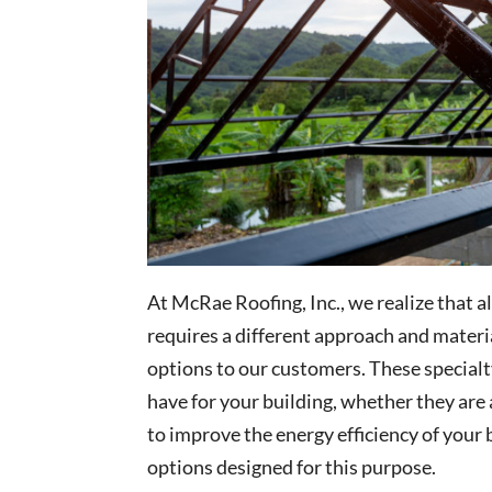
At McRae Roofing, Inc., we realize that a
requires a different approach and materia
options to our customers. These specialt
have for your building, whether they are a
to improve the energy efficiency of your 
options designed for this purpose.