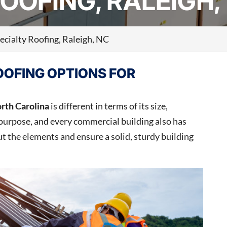
OOFING, RALEIGH,
ecialty Roofing, Raleigh, NC
OOFING OPTIONS FOR
orth Carolina
is different in terms of its size,
purpose, and every commercial building also has
t the elements and ensure a solid, sturdy building