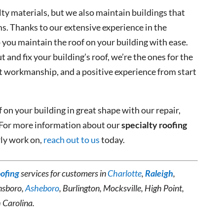
lty materials, but we also maintain buildings that
ms. Thanks to our extensive experience in the
 you maintain the roof on your building with ease.
and fix your building’s roof, we’re the ones for the
nt workmanship, and a positive experience from start
 on your building in great shape with our repair,
 For more information about our
specialty roofing
rly work on,
reach out to us
today.
oofing
services for customers in
Charlotte
,
Raleigh
,
nsboro,
Asheboro
, Burlington, Mocksville, High Point,
 Carolina.