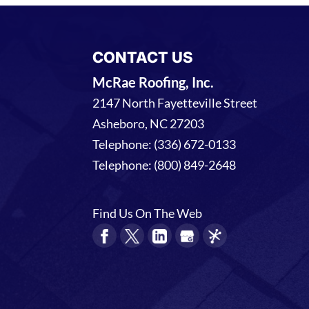
CONTACT US
McRae Roofing, Inc.
2147 North Fayetteville Street
Asheboro
,
NC
27203
Telephone:
(336) 672-0133
Telephone:
(800) 849-2648
Find Us On The Web