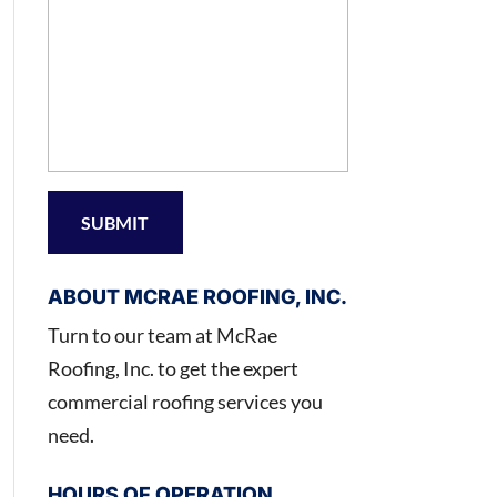
ABOUT MCRAE ROOFING, INC.
Turn to our team at McRae
Roofing, Inc. to get the expert
commercial roofing services you
need.
HOURS OF OPERATION