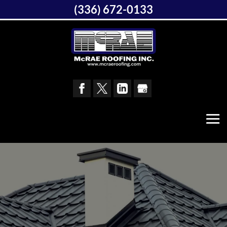
(336) 672-0133