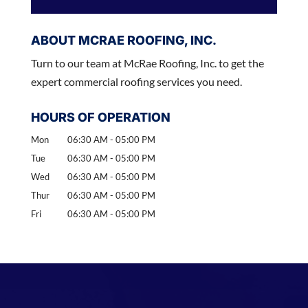
ABOUT MCRAE ROOFING, INC.
Turn to our team at McRae Roofing, Inc. to get the
expert commercial roofing services you need.
HOURS OF OPERATION
Mon
06:30 AM
-
05:00 PM
Tue
06:30 AM
-
05:00 PM
Wed
06:30 AM
-
05:00 PM
Thur
06:30 AM
-
05:00 PM
Fri
06:30 AM
-
05:00 PM