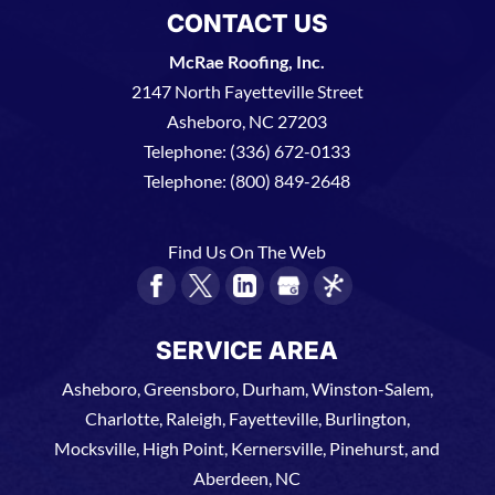
CONTACT US
McRae Roofing, Inc.
2147 North Fayetteville Street
Asheboro
,
NC
27203
Telephone:
(336) 672-0133
Telephone:
(800) 849-2648
Find Us On The Web
SERVICE AREA
Asheboro, Greensboro, Durham, Winston-Salem,
Charlotte, Raleigh, Fayetteville, Burlington,
Mocksville, High Point, Kernersville, Pinehurst, and
Aberdeen, NC