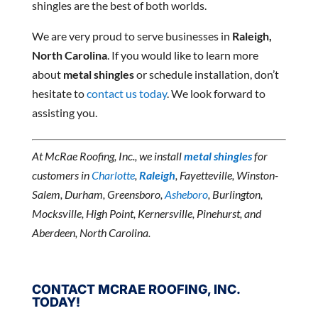
shingles are the best of both worlds.
We are very proud to serve businesses in
Raleigh,
North Carolina
. If you would like to learn more
about
metal shingles
or schedule installation, don’t
hesitate to
contact us today
. We look forward to
assisting you.
At McRae Roofing, Inc., we install
metal shingles
for
customers in
Charlotte
,
Raleigh
, Fayetteville, Winston-
Salem, Durham, Greensboro,
Asheboro
, Burlington,
Mocksville, High Point, Kernersville, Pinehurst, and
Aberdeen, North Carolina.
CONTACT MCRAE ROOFING, INC.
TODAY!