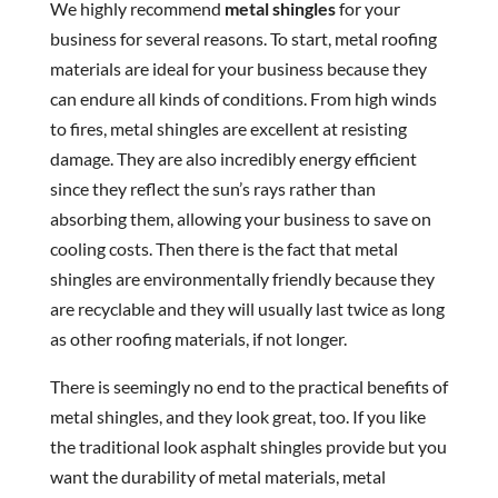
We highly recommend
metal shingles
for your
business for several reasons. To start, metal roofing
materials are ideal for your business because they
can endure all kinds of conditions. From high winds
to fires, metal shingles are excellent at resisting
damage. They are also incredibly energy efficient
since they reflect the sun’s rays rather than
absorbing them, allowing your business to save on
cooling costs. Then there is the fact that metal
shingles are environmentally friendly because they
are recyclable and they will usually last twice as long
as other roofing materials, if not longer.
There is seemingly no end to the practical benefits of
metal shingles, and they look great, too. If you like
the traditional look asphalt shingles provide but you
want the durability of metal materials, metal