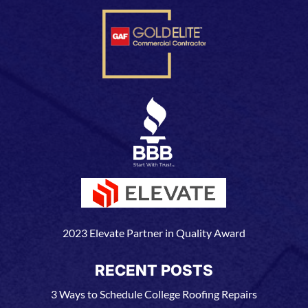
2023 Elevate Partner in Quality Award
RECENT POSTS
3 Ways to Schedule College Roofing Repairs