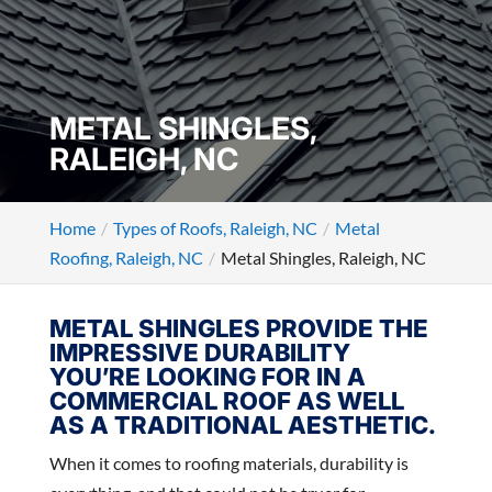
METAL SHINGLES,
RALEIGH, NC
Home
Types of Roofs, Raleigh, NC
Metal
Roofing, Raleigh, NC
Metal Shingles, Raleigh, NC
METAL SHINGLES PROVIDE THE
IMPRESSIVE DURABILITY
YOU’RE LOOKING FOR IN A
COMMERCIAL ROOF AS WELL
AS A TRADITIONAL AESTHETIC.
When it comes to roofing materials, durability is