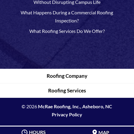
Without Disrupting Campus Life
What Happens During a Commercial Roofing
Inspection?
What Roofing Services Do We Offer?
Roofing Company
Roofing Services
© 2026
McRae Roofing, Inc., Asheboro, NC
Privacy Policy
HOURS
MAP