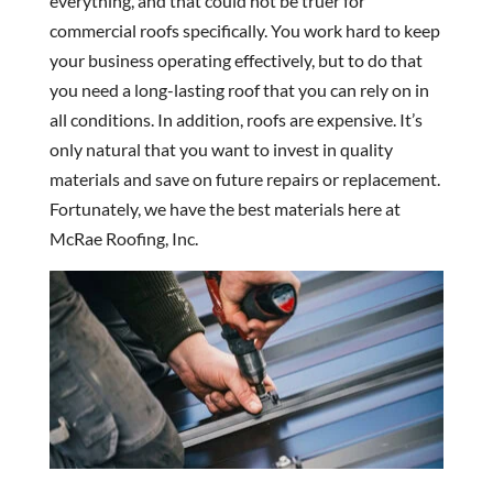
everything, and that could not be truer for
commercial roofs specifically. You work hard to keep
your business operating effectively, but to do that
you need a long-lasting roof that you can rely on in
all conditions. In addition, roofs are expensive. It’s
only natural that you want to invest in quality
materials and save on future repairs or replacement.
Fortunately, we have the best materials here at
McRae Roofing, Inc.