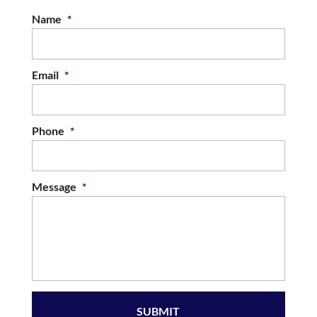
Name
*
Email
*
Phone
*
Message
*