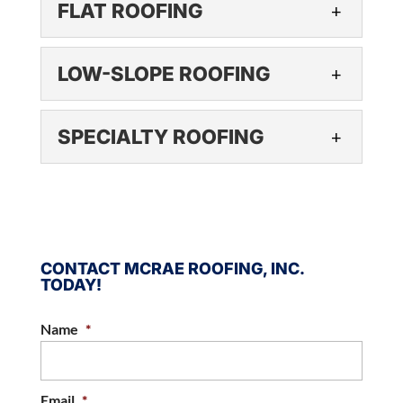
FLAT ROOFING
have several options for you
We have no doubts that you
to consider. Metal roofing has grown in...
will be pleased with our
FLAT ROOFING
LOW-SLOPE ROOFING
shingle roofing options. There
READ MORE
Flat roofing is affordable and
are many things that every business needs,
practical, making it an
LOW-SLOPE ROOFING
and...
SPECIALTY ROOFING
excellent choice for all kinds of
Low-slope roofing can offer
businesses. If you take a look at the...
READ MORE
businesses significant cost
SPECIALTY ROOFING
savings in a number of ways.
READ MORE
We offer specialty roofing
Roofs are expensive no matter how small or
options for commercial roofs.
large your...
Every commercial building in
CONTACT MCRAE ROOFING, INC.
TODAY!
Raleigh, North Carolina is different in terms of
READ MORE
its size, materials...
Name
*
READ MORE
Email
*