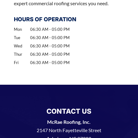
expert commercial roofing services you need.
HOURS OF OPERATION
Mon
06:30 AM
-
05:00 PM
Tue
06:30 AM
-
05:00 PM
Wed
06:30 AM
-
05:00 PM
Thur
06:30 AM
-
05:00 PM
Fri
06:30 AM
-
05:00 PM
CONTACT US
McRae Roofing, Inc.
2147 North Fayetteville Street