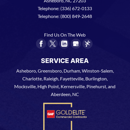
Asheboro
,
NC
27203
Telephone:
(336) 672-0133
Telephone:
(800) 849-2648
Find Us On The Web
SERVICE AREA
Asheboro, Greensboro, Durham, Winston-Salem,
Charlotte, Raleigh, Fayetteville, Burlington,
Mocksville, High Point, Kernersville, Pinehurst, and
Aberdeen, NC