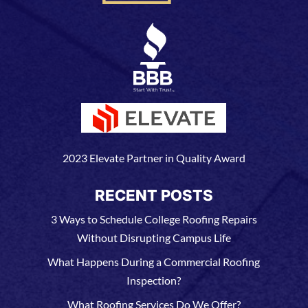
2023 Elevate Partner in Quality Award
RECENT POSTS
3 Ways to Schedule College Roofing Repairs
Without Disrupting Campus Life
What Happens During a Commercial Roofing
Inspection?
What Roofing Services Do We Offer?