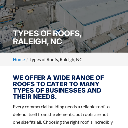
TYPES OF ROOFS,
RALEIGH, NC
Home
Types of Roofs, Raleigh, NC
WE OFFER A WIDE RANGE OF
ROOFS TO CATER TO MANY
TYPES OF BUSINESSES AND
THEIR NEEDS.
Every commercial building needs a reliable roof to
defend itself from the elements, but roofs are not
one size fits all. Choosing the right roof is incredibly