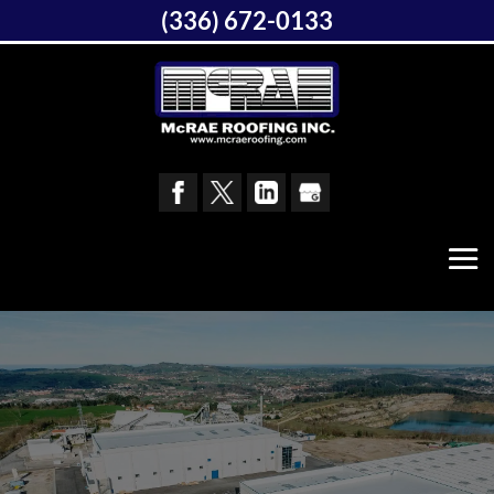
(336) 672-0133