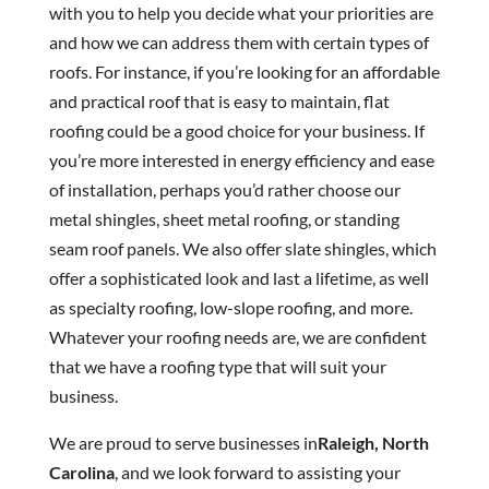
with you to help you decide what your priorities are
and how we can address them with certain types of
roofs. For instance, if you’re looking for an affordable
and practical roof that is easy to maintain, flat
roofing could be a good choice for your business. If
you’re more interested in energy efficiency and ease
of installation, perhaps you’d rather choose our
metal shingles, sheet metal roofing, or standing
seam roof panels. We also offer slate shingles, which
offer a sophisticated look and last a lifetime, as well
as specialty roofing, low-slope roofing, and more.
Whatever your roofing needs are, we are confident
that we have a roofing type that will suit your
business.
We are proud to serve businesses in
Raleigh, North
Carolina
, and we look forward to assisting your