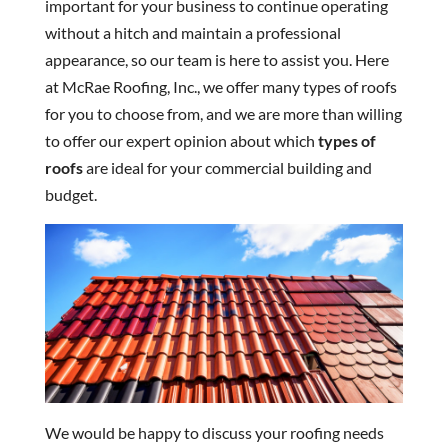
important for your business to continue operating
without a hitch and maintain a professional
appearance, so our team is here to assist you. Here
at McRae Roofing, Inc., we offer many types of roofs
for you to choose from, and we are more than willing
to offer our expert opinion about which
types of
roofs
are ideal for your commercial building and
budget.
We would be happy to discuss your roofing needs