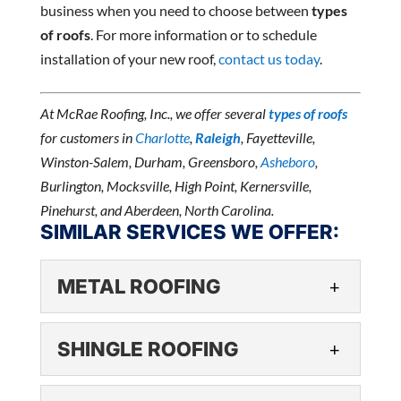
business when you need to choose between
types
of roofs
. For more information or to schedule
installation of your new roof,
contact us today
.
At McRae Roofing, Inc., we offer several
types of roofs
for customers in
Charlotte
,
Raleigh
, Fayetteville,
Winston-Salem, Durham, Greensboro,
Asheboro
,
Burlington, Mocksville, High Point, Kernersville,
Pinehurst, and Aberdeen, North Carolina.
SIMILAR SERVICES WE OFFER:
METAL ROOFING
METAL ROOFING
SHINGLE ROOFING
If you are interested in metal
roofing for your business, we
SHINGLE ROOFING