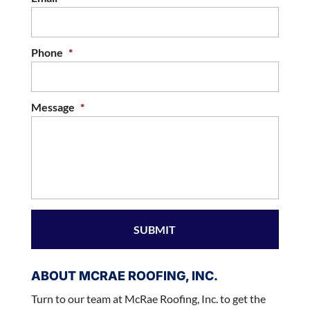
Phone
*
Message
*
ABOUT MCRAE ROOFING, INC.
Turn to our team at McRae Roofing, Inc. to get the