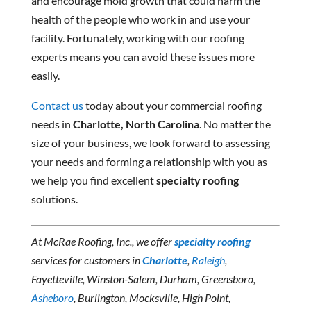
and encourage mold growth that could harm the
health of the people who work in and use your
facility. Fortunately, working with our roofing
experts means you can avoid these issues more
easily.
Contact us
today about your commercial roofing
needs in
Charlotte, North Carolina
. No matter the
size of your business, we look forward to assessing
your needs and forming a relationship with you as
we help you find excellent
specialty roofing
solutions.
At McRae Roofing, Inc., we offer
specialty roofing
services for customers in
Charlotte
,
Raleigh
,
Fayetteville, Winston-Salem, Durham, Greensboro,
Asheboro
, Burlington, Mocksville, High Point,