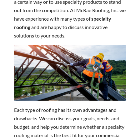
a certain way or to use specialty products to stand
out from the competition. At McRae Roofing, Inc. we
have experience with many types of
specialty
roofing
and are happy to discuss innovative
solutions to your needs.
Each type of roofing has its own advantages and
drawbacks. We can discuss your goals, needs, and
budget, and help you determine whether a specialty
roofing material is the best fit for your commercial