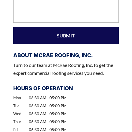
ABOUT MCRAE ROOFING, INC.
Turn to our team at McRae Roofing, Inc. to get the
expert commercial roofing services you need.
HOURS OF OPERATION
Mon
06:30 AM
-
05:00 PM
Tue
06:30 AM
-
05:00 PM
Wed
06:30 AM
-
05:00 PM
Thur
06:30 AM
-
05:00 PM
Fri
06:30 AM
-
05:00 PM