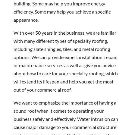
building. Some may help you improve energy
efficiency. Some may help you achieve a specific
appearance.
With over 50 years in the business, we are familiar
with many different types of specialty roofing,
including slate shingles, tiles, and metal roofing
options. We can provide expert installation, repair,
or maintenance services as well as give you advice
about how to care for your specialty roofing, which
will extend its lifespan and help you get the most
out of your commercial roof.
We want to emphasize the importance of having a
sound roof when it comes to operating your
business safely and effectively. Water intrusion can
cause major damage to your commercial structure