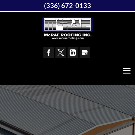
(336) 672-0133