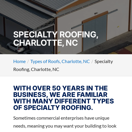
SPECIALTY ROOFING,
CHARLOTTE, NC
Home
Types of Roofs, Charlotte, NC
Specialty
Roofing, Charlotte, NC
WITH OVER 50 YEARS IN THE
BUSINESS, WE ARE FAMILIAR
WITH MANY DIFFERENT TYPES
OF SPECIALTY ROOFING.
Sometimes commercial enterprises have unique
needs, meaning you may want your building to look