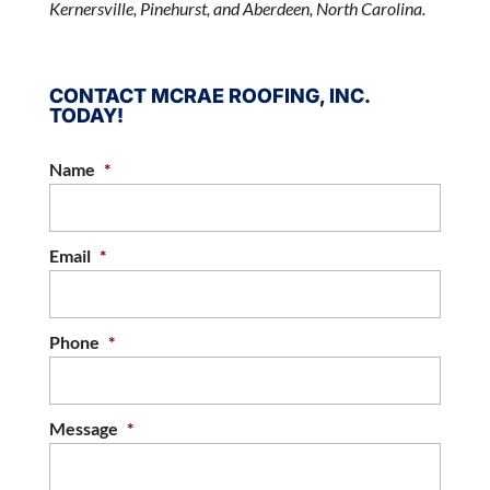
Kernersville, Pinehurst, and Aberdeen, North Carolina.
CONTACT MCRAE ROOFING, INC.
TODAY!
Name
*
Email
*
Phone
*
Message
*