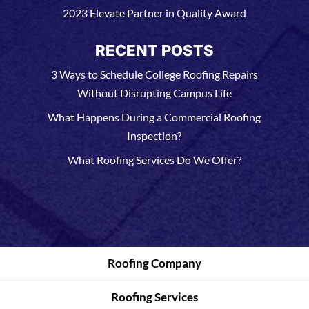
2023 Elevate Partner in Quality Award
RECENT POSTS
3 Ways to Schedule College Roofing Repairs
Without Disrupting Campus Life
What Happens During a Commercial Roofing
Inspection?
What Roofing Services Do We Offer?
Roofing Company
Roofing Services