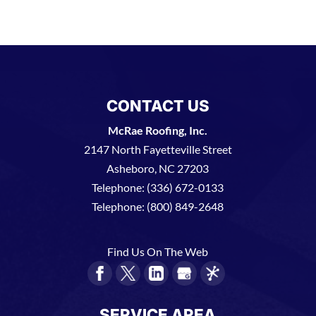
CONTACT US
McRae Roofing, Inc.
2147 North Fayetteville Street
Asheboro
,
NC
27203
Telephone:
(336) 672-0133
Telephone:
(800) 849-2648
Find Us On The Web
SERVICE AREA