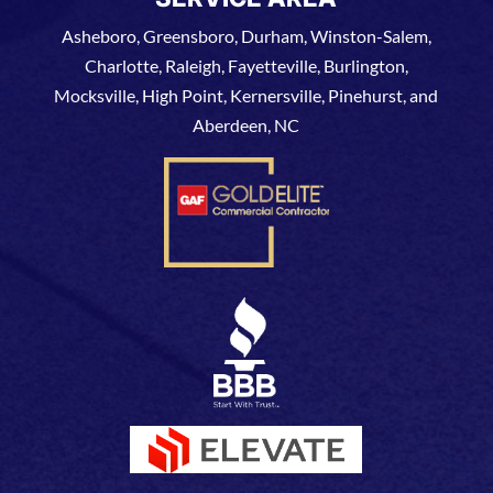
Asheboro, Greensboro, Durham, Winston-Salem,
Charlotte, Raleigh, Fayetteville, Burlington,
Mocksville, High Point, Kernersville, Pinehurst, and
Aberdeen, NC