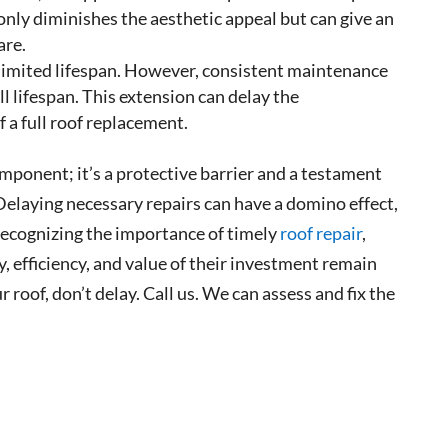
 only diminishes the aesthetic appeal but can give an
are.
 limited lifespan. However, consistent maintenance
ull lifespan. This extension can delay the
 a full roof replacement.
omponent; it’s a protective barrier and a testament
 Delaying necessary repairs can have a domino effect,
recognizing the importance of timely
roof repair
,
, efficiency, and value of their investment remain
r roof, don’t delay. Call us. We can assess and fix the