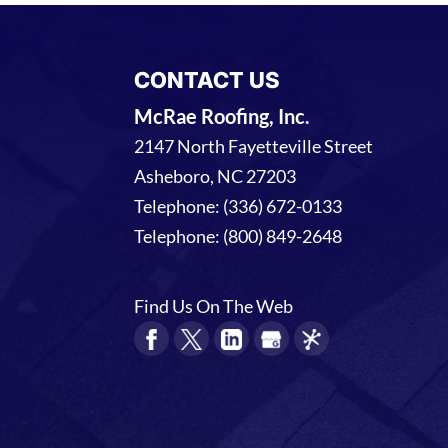
CONTACT US
McRae Roofing, Inc.
2147 North Fayetteville Street
Asheboro
,
NC
27203
Telephone:
(336) 672-0133
Telephone:
(800) 849-2648
Find Us On The Web