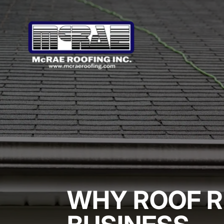
WHY ROOF R