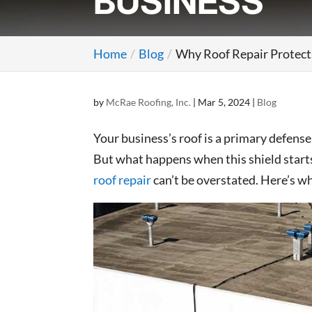
BUSINESS
Home
Blog
Why Roof Repair Protect
by
McRae Roofing, Inc.
|
Mar 5, 2024
|
Blog
Your business’s roof is a primary defens
But what happens when this shield starts
roof repair
can’t be overstated. Here’s wh