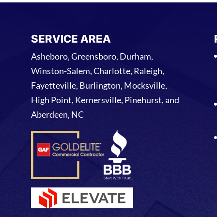
SERVICE AREA
Asheboro, Greensboro, Durham,
Winston-Salem, Charlotte, Raleigh,
Fayetteville, Burlington, Mocksville,
High Point, Kernersville, Pinehurst, and
Aberdeen, NC