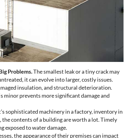
Big Problems.
The smallest leak or a tiny crack may
ntreated, it can evolve into larger, costly issues.
aged insulation, and structural deterioration.
 is minor prevents more significant damage and
s sophisticated machinery in a factory, inventory in
s, the contents of a building are worth a lot. Timely
ing exposed to water damage.
esses, the appearance of their premises can impact