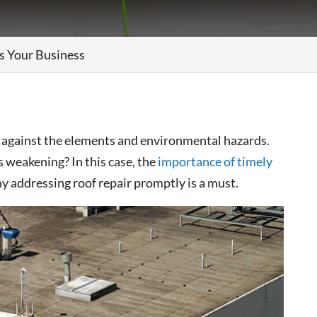
s Your Business
e against the elements and environmental hazards.
 weakening? In this case, the
importance of timely
y addressing roof repair promptly is a must.