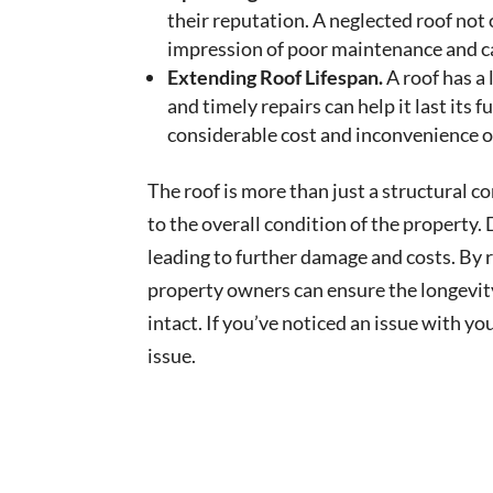
their reputation. A neglected roof not
impression of poor maintenance and c
Extending Roof Lifespan.
A roof has a
and timely repairs can help it last its f
considerable cost and inconvenience of
The roof is more than just a structural c
to the overall condition of the property.
leading to further damage and costs. By 
property owners can ensure the longevity
intact. If you’ve noticed an issue with you
issue.