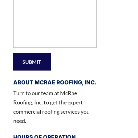
ABOUT MCRAE ROOFING, INC.
Turn to our team at McRae
Roofing, Inc. to get the expert
commercial roofing services you
need.
HOURS OF OPERATION