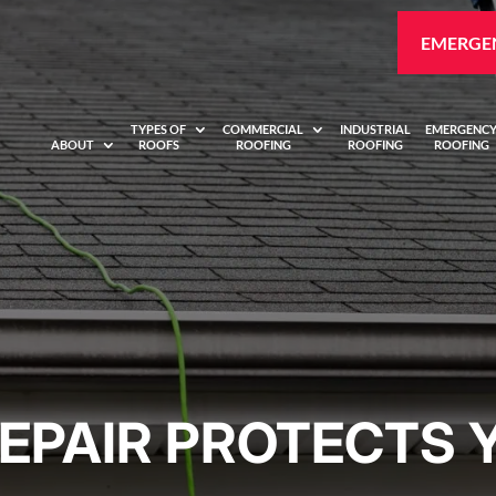
EMERGEN
TYPES OF
COMMERCIAL
INDUSTRIAL
EMERGENC
ABOUT
ROOFS
ROOFING
ROOFING
ROOFING
EPAIR PROTECTS 