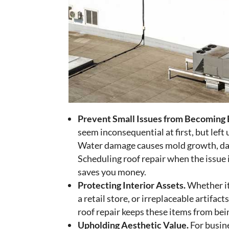
Prevent Small Issues from Becoming 
seem inconsequential at first, but left u
Water damage causes mold growth, dam
Scheduling roof repair when the issue
saves you money.
Protecting Interior Assets.
Whether it’
a retail store, or irreplaceable artifact
roof repair keeps these items from be
Upholding Aesthetic Value.
For busin