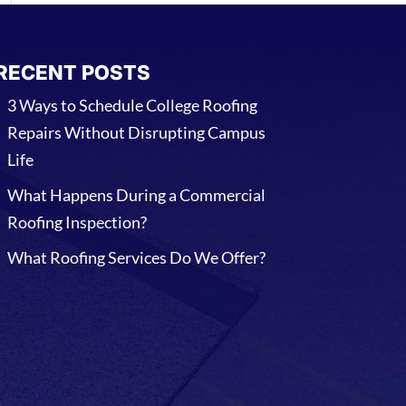
RECENT POSTS
3 Ways to Schedule College Roofing
Repairs Without Disrupting Campus
Life
What Happens During a Commercial
Roofing Inspection?
What Roofing Services Do We Offer?