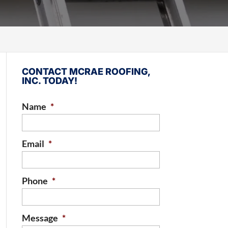
CONTACT MCRAE ROOFING,
INC. TODAY!
Name
*
Email
*
Phone
*
Message
*