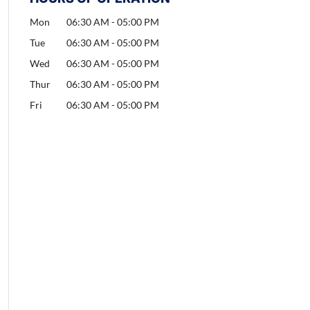
Mon
06:30 AM
-
05:00 PM
Tue
06:30 AM
-
05:00 PM
Wed
06:30 AM
-
05:00 PM
Thur
06:30 AM
-
05:00 PM
Fri
06:30 AM
-
05:00 PM