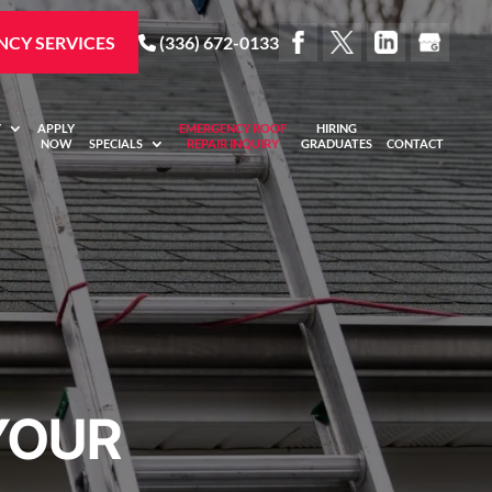
CY SERVICES
(336) 672-0133
Y
APPLY
EMERGENCY ROOF
HIRING
NOW
SPECIALS
REPAIR INQUIRY
GRADUATES
CONTACT
YOUR