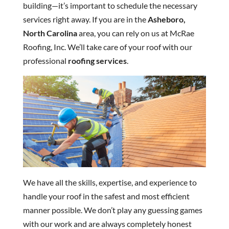
building—it’s important to schedule the necessary
services right away. If you are in the
Asheboro,
North Carolina
area, you can rely on us at McRae
Roofing, Inc. We’ll take care of your roof with our
professional
roofing services
.
We have all the skills, expertise, and experience to
handle your roof in the safest and most efficient
manner possible. We don’t play any guessing games
with our work and are always completely honest