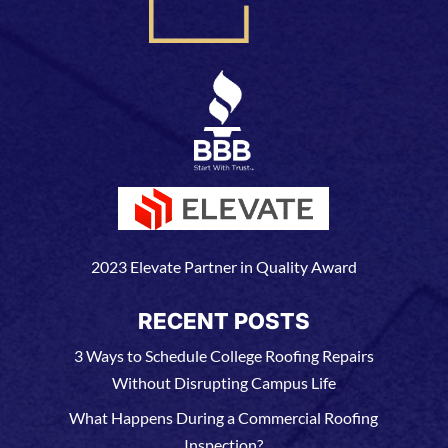
2023 Elevate Partner in Quality Award
RECENT POSTS
3 Ways to Schedule College Roofing Repairs
Without Disrupting Campus Life
What Happens During a Commercial Roofing
Inspection?