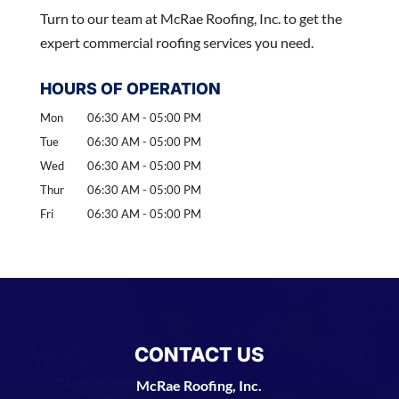
Turn to our team at McRae Roofing, Inc. to get the
expert commercial roofing services you need.
HOURS OF OPERATION
Mon
06:30 AM
-
05:00 PM
Tue
06:30 AM
-
05:00 PM
Wed
06:30 AM
-
05:00 PM
Thur
06:30 AM
-
05:00 PM
Fri
06:30 AM
-
05:00 PM
CONTACT US
McRae Roofing, Inc.