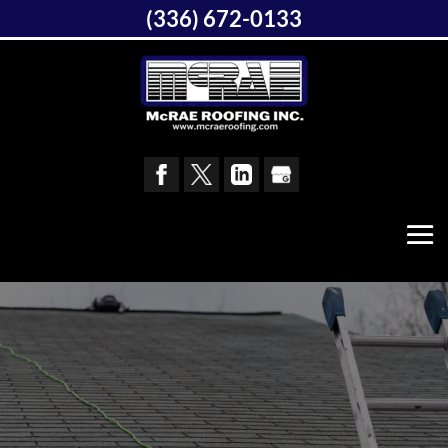
(336) 672-0133