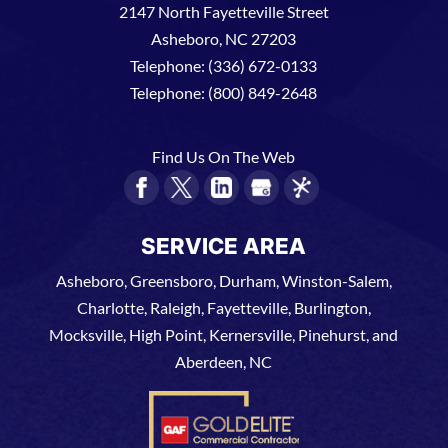
2147 North Fayetteville Street
Asheboro
,
NC
27203
Telephone:
(336) 672-0133
Telephone:
(800) 849-2648
Find Us On The Web
SERVICE AREA
Asheboro, Greensboro, Durham, Winston-Salem,
Charlotte, Raleigh, Fayetteville, Burlington,
Mocksville, High Point, Kernersville, Pinehurst, and
Aberdeen, NC