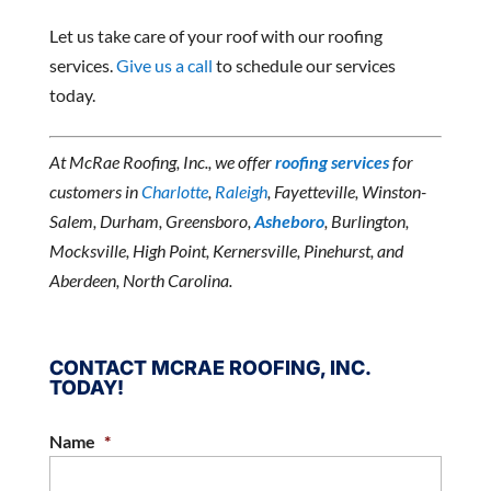
Let us take care of your roof with our roofing
services.
Give us a call
to schedule our services
today.
At McRae Roofing, Inc., we offer
roofing services
for
customers in
Charlotte
,
Raleigh
, Fayetteville, Winston-
Salem, Durham, Greensboro,
Asheboro
, Burlington,
Mocksville, High Point, Kernersville, Pinehurst, and
Aberdeen, North Carolina.
CONTACT MCRAE ROOFING, INC.
TODAY!
Name
*