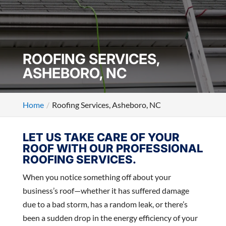
ROOFING SERVICES,
ASHEBORO, NC
Home
Roofing Services, Asheboro, NC
LET US TAKE CARE OF YOUR
ROOF WITH OUR PROFESSIONAL
ROOFING SERVICES.
When you notice something off about your
business’s roof—whether it has suffered damage
due to a bad storm, has a random leak, or there’s
been a sudden drop in the energy efficiency of your