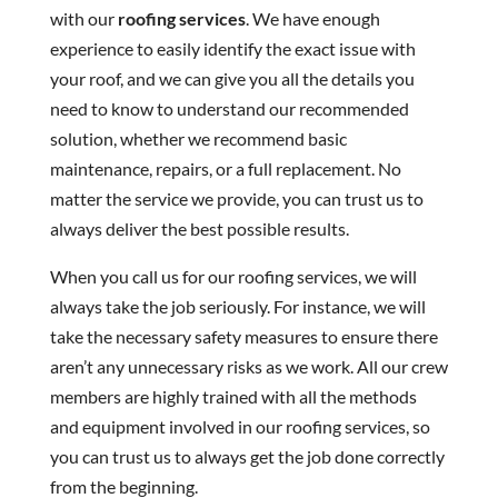
with our
roofing services
. We have enough
experience to easily identify the exact issue with
your roof, and we can give you all the details you
need to know to understand our recommended
solution, whether we recommend basic
maintenance, repairs, or a full replacement. No
matter the service we provide, you can trust us to
always deliver the best possible results.
When you call us for our roofing services, we will
always take the job seriously. For instance, we will
take the necessary safety measures to ensure there
aren’t any unnecessary risks as we work. All our crew
members are highly trained with all the methods
and equipment involved in our roofing services, so
you can trust us to always get the job done correctly
from the beginning.