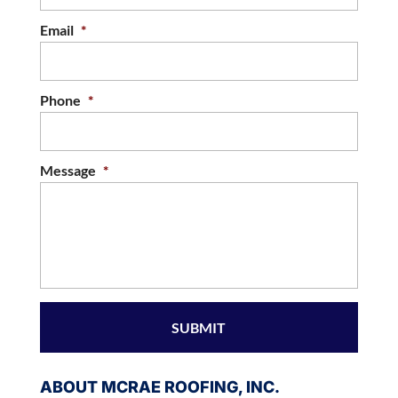
Email
*
Phone
*
Message
*
ABOUT MCRAE ROOFING, INC.