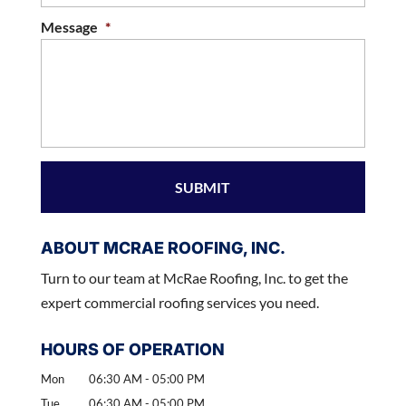
Message
*
ABOUT MCRAE ROOFING, INC.
Turn to our team at McRae Roofing, Inc. to get the
expert commercial roofing services you need.
HOURS OF OPERATION
Mon
06:30 AM
-
05:00 PM
Tue
06:30 AM
-
05:00 PM