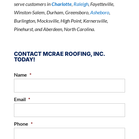
serve customers in
Charlotte
,
Raleigh
, Fayetteville,
Winston-Salem, Durham, Greensboro,
Asheboro
,
Burlington, Mocksville, High Point, Kernersville,
Pinehurst, and Aberdeen, North Carolina.
CONTACT MCRAE ROOFING, INC.
TODAY!
Name
*
Email
*
Phone
*