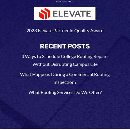
2023 Elevate Partner in Quality Award
RECENT POSTS
3 Ways to Schedule College Roofing Repairs
Without Disrupting Campus Life
What Happens During a Commercial Roofing
Inspection?
What Roofing Services Do We Offer?