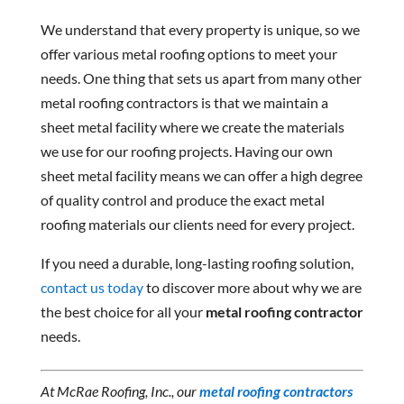
We understand that every property is unique, so we
offer various metal roofing options to meet your
needs. One thing that sets us apart from many other
metal roofing contractors is that we maintain a
sheet metal facility where we create the materials
we use for our roofing projects. Having our own
sheet metal facility means we can offer a high degree
of quality control and produce the exact metal
roofing materials our clients need for every project.
If you need a durable, long-lasting roofing solution,
contact us today
to discover more about why we are
the best choice for all your
metal roofing contractor
needs.
At McRae Roofing, Inc., our
metal roofing contractors