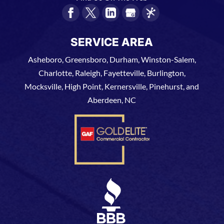
SERVICE AREA
Asheboro, Greensboro, Durham, Winston-Salem,
Charlotte, Raleigh, Fayetteville, Burlington,
Mocksville, High Point, Kernersville, Pinehurst, and
Aberdeen, NC