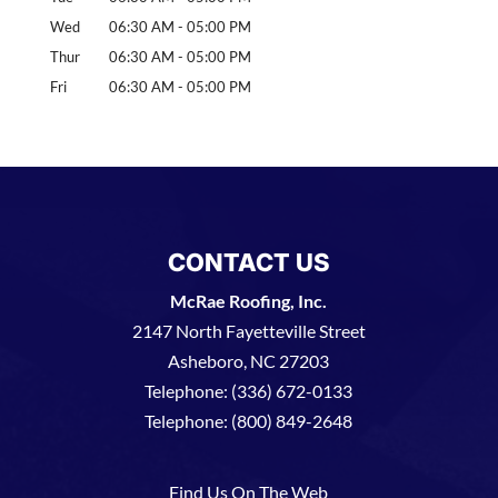
Wed
06:30 AM
-
05:00 PM
Thur
06:30 AM
-
05:00 PM
Fri
06:30 AM
-
05:00 PM
CONTACT US
McRae Roofing, Inc.
2147 North Fayetteville Street
Asheboro
,
NC
27203
Telephone:
(336) 672-0133
Telephone:
(800) 849-2648
Find Us On The Web