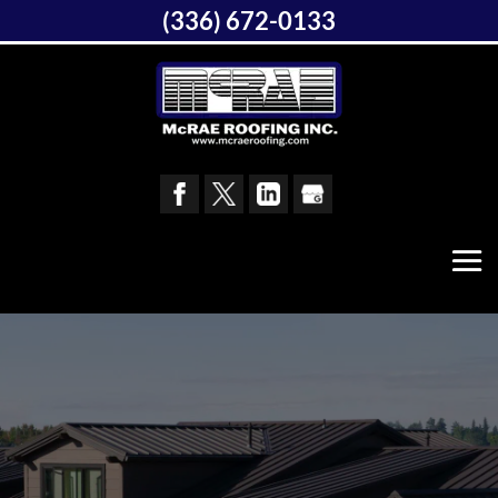
(336) 672-0133