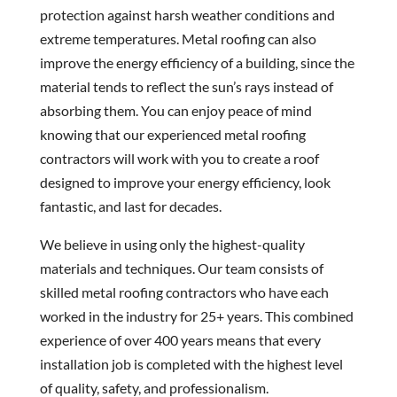
protection against harsh weather conditions and
extreme temperatures. Metal roofing can also
improve the energy efficiency of a building, since the
material tends to reflect the sun’s rays instead of
absorbing them. You can enjoy peace of mind
knowing that our experienced metal roofing
contractors will work with you to create a roof
designed to improve your energy efficiency, look
fantastic, and last for decades.
We believe in using only the highest-quality
materials and techniques. Our team consists of
skilled metal roofing contractors who have each
worked in the industry for 25+ years. This combined
experience of over 400 years means that every
installation job is completed with the highest level
of quality, safety, and professionalism.