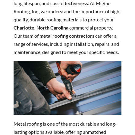
long lifespan, and cost-effectiveness. At McRae
Roofing, Inc., we understand the importance of high-
quality, durable roofing materials to protect your
Charlotte, North Carolina
commercial property.
Our team of
metal roofing contractors
can offer a
range of services, including installation, repairs, and
maintenance, designed to meet your specific needs.
Metal roofing is one of the most durable and long-
lasting options available, offering unmatched