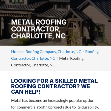
METAL ROOFING
CONTRACTOR,
CHARLOTTE, NC
Home
Roofing Company, Charlotte, NC
Roofing
Contractor, Charlotte, NC
Metal Roofing
Contractor, Charlotte, NC
LOOKING FOR A SKILLED METAL
ROOFING CONTRACTOR? WE
CAN HELP!
Metal has become an increasingly popular option
for commercial roofing projects due to its durability,