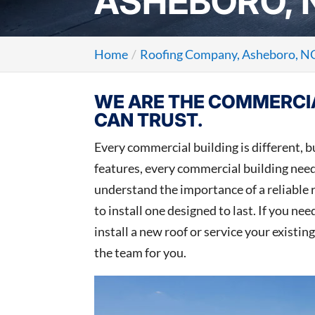
ASHEBORO, 
Home
Roofing Company, Asheboro, N
WE ARE THE COMMERCI
CAN TRUST.
Every commercial building is different, bu
features, every commercial building need
understand the importance of a reliable
to install one designed to last. If you ne
install a new roof or service your existing
the team for you.