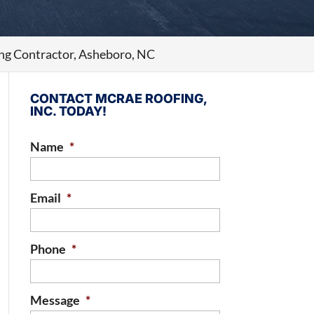
ng Contractor, Asheboro, NC
CONTACT MCRAE ROOFING,
INC. TODAY!
Name
*
Email
*
Phone
*
Message
*