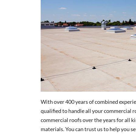
With over 400 years of combined experien
qualified to handle all your commercial
commercial roofs over the years for all k
materials. You can trust us to help you s