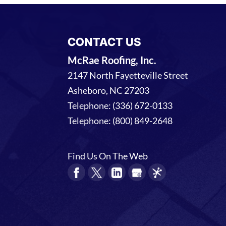
CONTACT US
McRae Roofing, Inc.
2147 North Fayetteville Street
Asheboro
,
NC
27203
Telephone:
(336) 672-0133
Telephone:
(800) 849-2648
Find Us On The Web