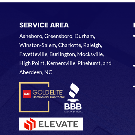
SERVICE AREA
Asheboro, Greensboro, Durham,
Winston-Salem, Charlotte, Raleigh,
Fayetteville, Burlington, Mocksville,
High Point, Kernersville, Pinehurst, and
Aberdeen, NC