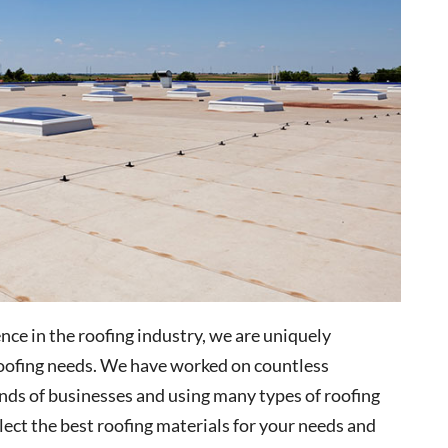
ce in the roofing industry, we are uniquely
 roofing needs. We have worked on countless
inds of businesses and using many types of roofing
elect the best roofing materials for your needs and