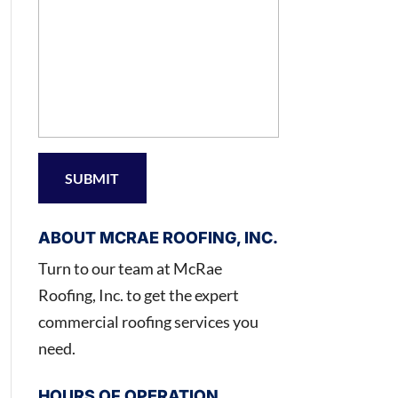
ABOUT MCRAE ROOFING, INC.
Turn to our team at McRae
Roofing, Inc. to get the expert
commercial roofing services you
need.
HOURS OF OPERATION