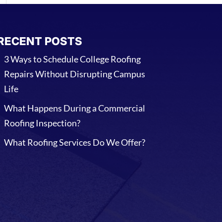
RECENT POSTS
3 Ways to Schedule College Roofing
Repairs Without Disrupting Campus
Life
What Happens During a Commercial
Roofing Inspection?
What Roofing Services Do We Offer?