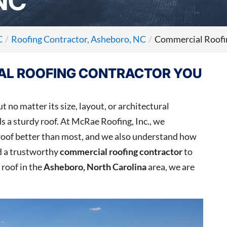
NC
C
Roofing Contractor, Asheboro, NC
Commercial Roofi
AL ROOFING CONTRACTOR YOU
t no matter its size, layout, or architectural
s a sturdy roof. At McRae Roofing, Inc., we
 roof better than most, and we also understand how
ed a trustworthy
commercial roofing contractor
to
 roof in the
Asheboro, North Carolina
area, we are