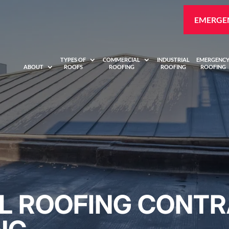
EMERGEN
TYPES OF
COMMERCIAL
INDUSTRIAL
EMERGENC
ABOUT
ROOFS
ROOFING
ROOFING
ROOFING
 ROOFING CONTR