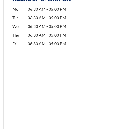
Mon
06:30 AM
-
05:00 PM
Tue
06:30 AM
-
05:00 PM
Wed
06:30 AM
-
05:00 PM
Thur
06:30 AM
-
05:00 PM
Fri
06:30 AM
-
05:00 PM