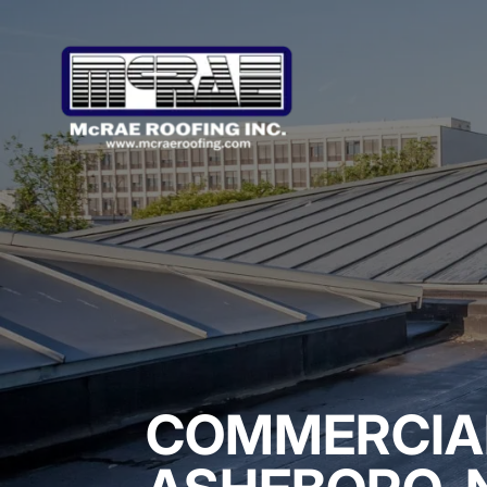
COMMERCIAL