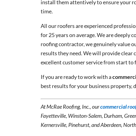
install them attentively to ensure your 
time.
All our roofers are experienced professi
for 25 years on average. We are deeply c
roofing contractor, we genuinely value o
results they need. We will provide clea
excellent customer service from start to f
If you are ready to work with a
commercia
best results for your business property, 
At McRae Roofing, Inc., our
commercial roof
Fayetteville, Winston-Salem, Durham, Gree
Kernersville, Pinehurst, and Aberdeen, North