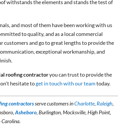
roof withstands the elements and stands the test of
onals, and most of them have been working with us
ommitted to quality, and as a local commercial
ur customers and go to great lengths to provide the
r communication, exceptional workmanship, and
inish.
l roofing contractor
you can trust to provide the
don’t hesitate to
get in touch with our team
today.
ing contractors
serve customers in
Charlotte
,
Raleigh
,
nsboro,
Asheboro
, Burlington, Mocksville, High Point,
 Carolina.