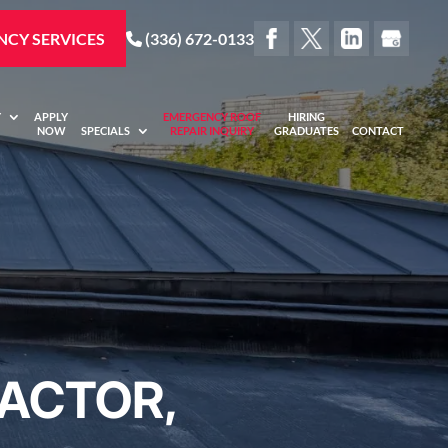
CY SERVICES
(336) 672-0133
Y
APPLY
EMERGENCY ROOF
HIRING
NOW
SPECIALS
REPAIR INQUIRY
GRADUATES
CONTACT
ACTOR,