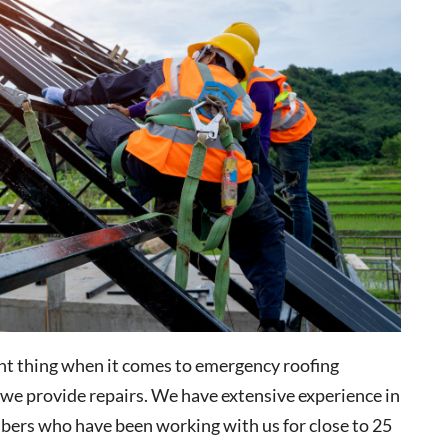
nt thing when it comes to emergency roofing
e we provide repairs. We have extensive experience in
bers who have been working with us for close to 25