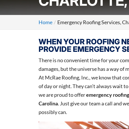
CHARLOTTE,
Home
Emergency Roofing Services, Ch
WHEN YOUR ROOFING NE
PROVIDE EMERGENCY SE
There is no convenient time for your comm
damages, but the universe has a way of m
At McRae Roofing, Inc., we know that co
of day or night. They can’t always wait t
we are proud to offer
emergency roofing
Carolina
. Just give our team a call and w
possibly can.