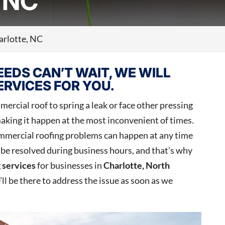
 NC
arlotte, NC
EDS CAN’T WAIT, WE WILL
RVICES FOR YOU.
ercial roof to spring a leak or face other pressing
aking it happen at the most inconvenient of times.
mmercial roofing problems can happen at any time
o be resolved during business hours, and that’s why
 services
for businesses in
Charlotte, North
e’ll be there to address the issue as soon as we