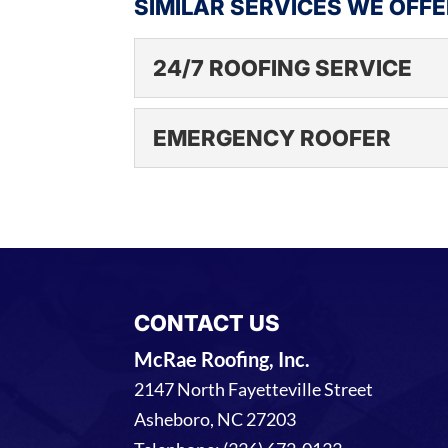
SIMILAR SERVICES WE OFFE
24/7 ROOFING SERVICE
24/7 ROOFING SERV
EMERGENCY ROOFER
Get the commercial roof
our experts. Protecting
EMERGENCY ROOFE
of...
Trust us to be there wh
emergencies can occur an
READ MORE
READ MORE
CONTACT US
McRae Roofing, Inc.
2147 North Fayetteville Street
Asheboro
,
NC
27203