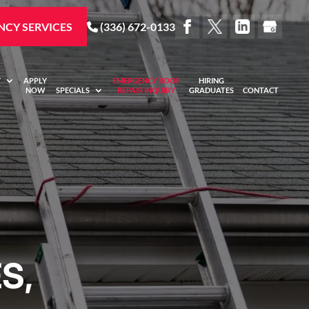
CY SERVICES
(336) 672-0133
Y
APPLY
EMERGENCY ROOF
HIRING
NOW
SPECIALS
REPAIR INQUIRY
GRADUATES
CONTACT
S,