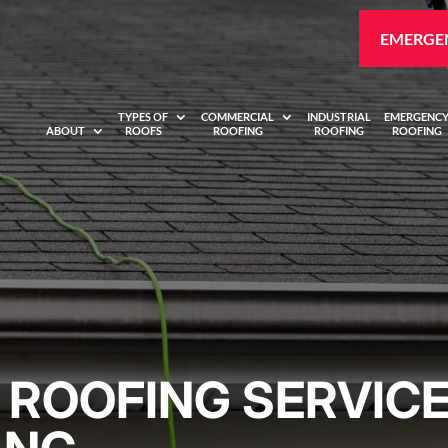
EMERGEN
TYPES OF
COMMERCIAL
INDUSTRIAL
EMERGENC
ABOUT
ROOFS
ROOFING
ROOFING
ROOFING
ROOFING SERVICE