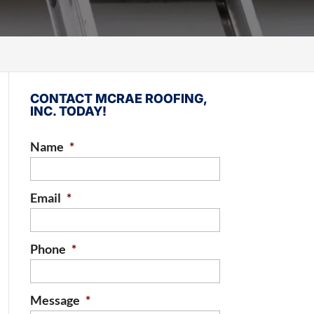
CONTACT MCRAE ROOFING,
INC. TODAY!
Name
*
Email
*
Phone
*
Message
*