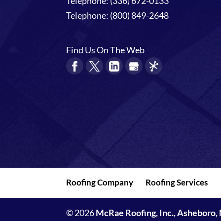
Telephone:
(336) 672-0133
Telephone:
(800) 849-2648
Find Us On The Web
Roofing Company
Roofing Services
© 2026
McRae Roofing, Inc., Asheboro,