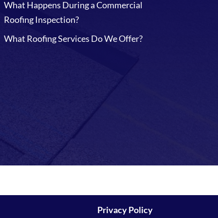
What Happens During a Commercial
Roofing Inspection?
What Roofing Services Do We Offer?
Privacy Policy