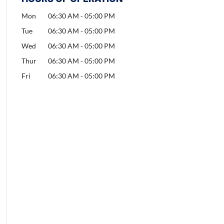
Mon
06:30 AM
-
05:00 PM
Tue
06:30 AM
-
05:00 PM
Wed
06:30 AM
-
05:00 PM
Thur
06:30 AM
-
05:00 PM
Fri
06:30 AM
-
05:00 PM