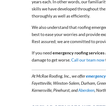
years each. In other words, our familiari
skills we have developed throughout the 
thoroughly as well as efficiently.
We also understand that roofing emergenc
best to ease your worries and provide ex
Rest assured; we are committed to provid
If you need
emergency roofing services
damage to get worse.
Call our team now
At McRae Roofing, Inc., we offer
emergency 
Fayetteville, Winston-Salem, Durham, Gree
Kernersville, Pinehurst, and
Aberdeen
, Nort