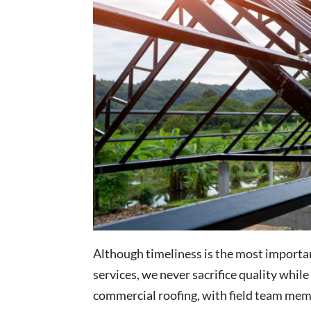
Although timeliness is the most importa
services, we never sacrifice quality whil
commercial roofing, with field team mem