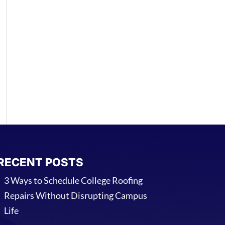
RECENT POSTS
3 Ways to Schedule College Roofing
Repairs Without Disrupting Campus
Life