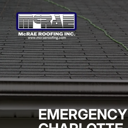
EMERGENCY 