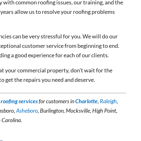
ty with common roofing issues, our training, and the
years allow us to resolve your roofing problems
ies can be very stressful for you. We will do our
ceptional customer service from beginning to end.
ing a good experience for each of our clients.
at your commercial property, don’t wait for the
to get the repairs you need and deserve.
roofing services
for customers in
Charlotte
,
Raleigh
,
nsboro,
Asheboro
, Burlington, Mocksville, High Point,
h Carolina.