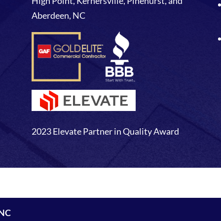
High Point, Kernersville, Pinehurst, and
Aberdeen, NC
2023 Elevate Partner in Quality Award
 NC