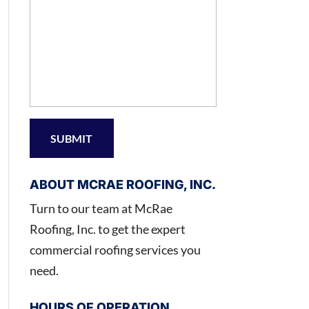
ABOUT MCRAE ROOFING, INC.
Turn to our team at McRae
Roofing, Inc. to get the expert
commercial roofing services you
need.
HOURS OF OPERATION